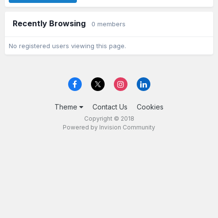
Recently Browsing
0 members
No registered users viewing this page.
Theme
Contact Us
Cookies
Copyright © 2018
Powered by Invision Community