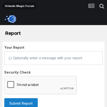
Orlando Magic Forum
Report
Your Report
Optionally enter a message with your report.
Security Check
Submit Report