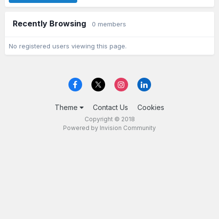
Recently Browsing
0 members
No registered users viewing this page.
Theme
Contact Us
Cookies
Copyright © 2018
Powered by Invision Community