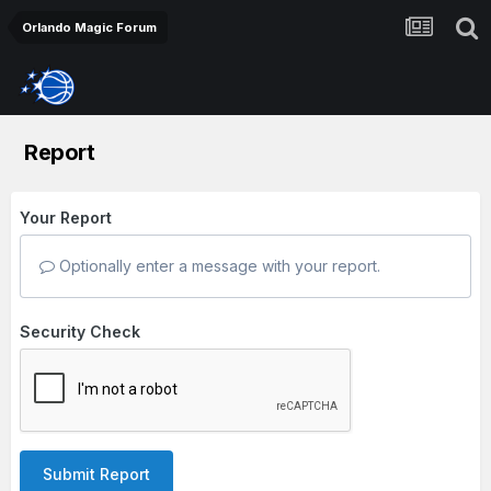
Orlando Magic Forum
Report
Your Report
Optionally enter a message with your report.
Security Check
Submit Report