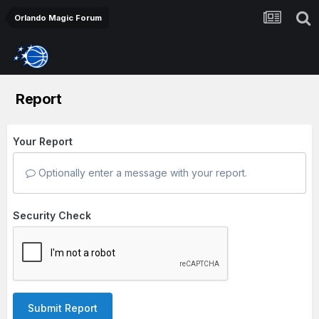
Orlando Magic Forum
Report
Your Report
Optionally enter a message with your report.
Security Check
Submit Report