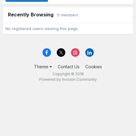
Recently Browsing
0 members
No registered users viewing this page.
Theme
Contact Us
Cookies
Copyright © 2018
Powered by Invision Community