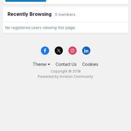
Recently Browsing
0 members
No registered users viewing this page.
Theme
Contact Us
Cookies
Copyright © 2018
Powered by Invision Community