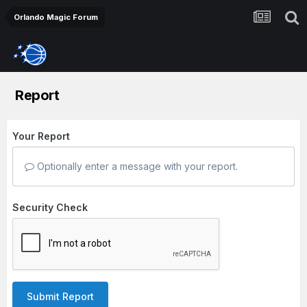
Orlando Magic Forum
Report
Your Report
Optionally enter a message with your report.
Security Check
Submit Report