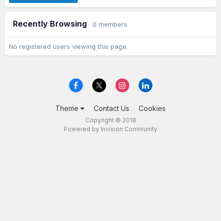
Recently Browsing
0 members
No registered users viewing this page.
Theme
Contact Us
Cookies
Copyright © 2018
Powered by Invision Community