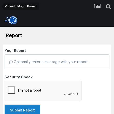
Orlando Magic Forum
Report
Your Report
Optionally enter a message with your report.
Security Check
Submit Report