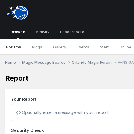
Browse
Activity
Leaderboard
Forums
Blogs
Gallery
Events
Staff
Online 
Home
Magic Message Boards
Orlando Magic Forum
FANS GA
Report
Your Report
Optionally enter a message with your report.
Security Check