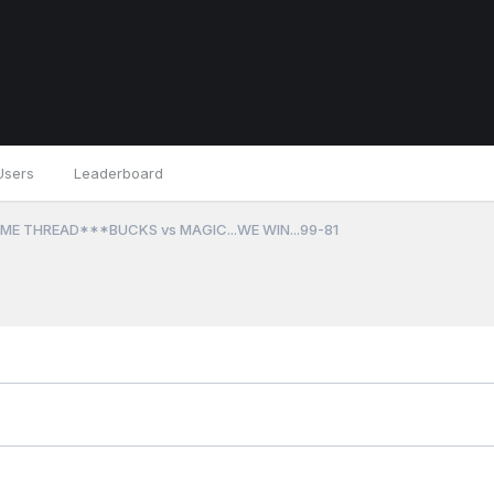
Users
Leaderboard
ME THREAD***BUCKS vs MAGIC...WE WIN...99-81