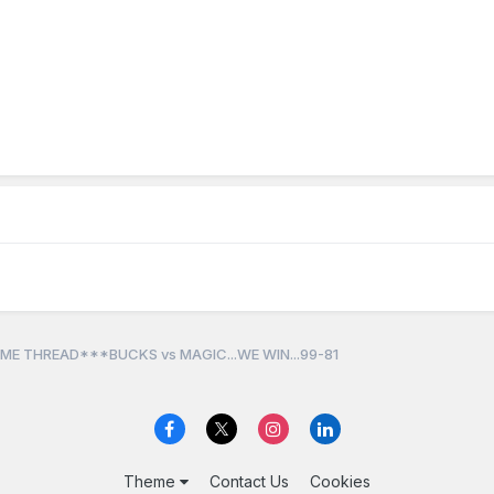
ME THREAD***BUCKS vs MAGIC...WE WIN...99-81
Theme
Contact Us
Cookies