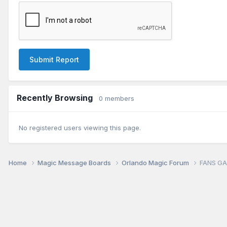
Submit Report
Recently Browsing
0 members
No registered users viewing this page.
Home
Magic Message Boards
Orlando Magic Forum
FANS GA