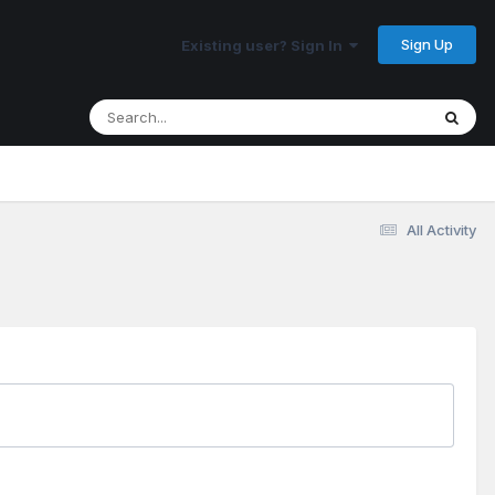
Sign Up
Existing user? Sign In
All Activity