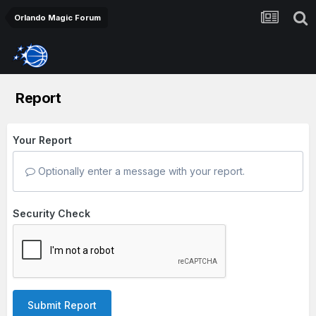
Orlando Magic Forum
Report
Your Report
Optionally enter a message with your report.
Security Check
Submit Report