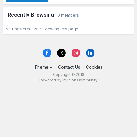
Recently Browsing
0 members
No registered users viewing this page.
Theme
Contact Us
Cookies
Copyright © 2018
Powered by Invision Community