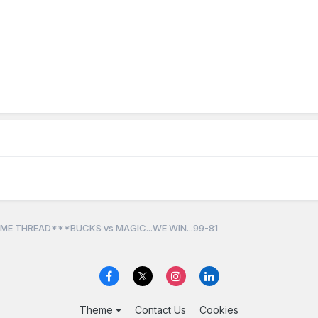
ME THREAD***BUCKS vs MAGIC...WE WIN...99-81
Theme
Contact Us
Cookies