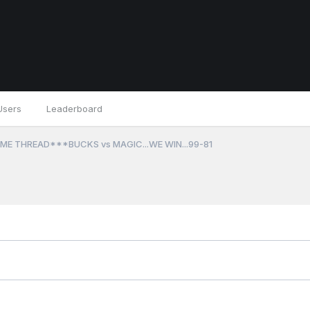
Users
Leaderboard
ME THREAD***BUCKS vs MAGIC...WE WIN...99-81