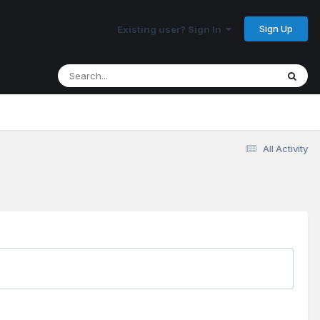
Sign Up
Existing user? Sign In
All Activity