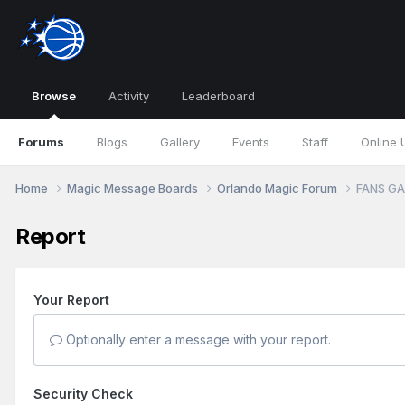
Browse
Activity
Leaderboard
Forums
Blogs
Gallery
Events
Staff
Online 
Home
Magic Message Boards
Orlando Magic Forum
FANS GA
Report
Your Report
Optionally enter a message with your report.
Security Check