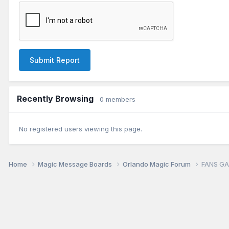
Submit Report
Recently Browsing
0 members
No registered users viewing this page.
Home
Magic Message Boards
Orlando Magic Forum
FANS GA