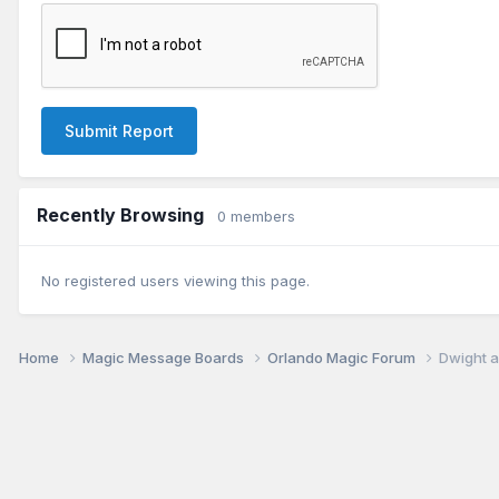
Submit Report
Recently Browsing
0 members
No registered users viewing this page.
Home
Magic Message Boards
Orlando Magic Forum
Dwight a