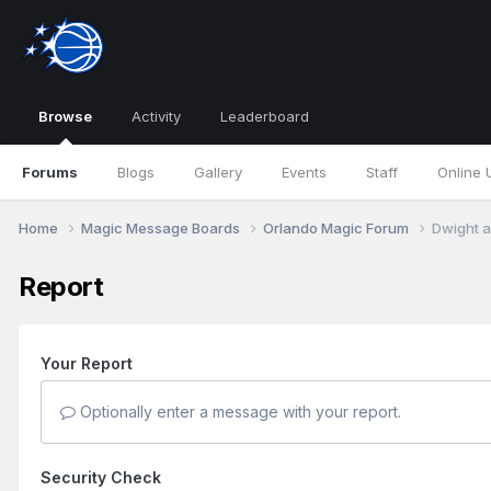
Browse
Activity
Leaderboard
Forums
Blogs
Gallery
Events
Staff
Online 
Home
Magic Message Boards
Orlando Magic Forum
Dwight a
Report
Your Report
Optionally enter a message with your report.
Security Check