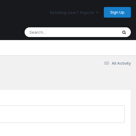
Sign Up
Existing user? Sign In
All Activity