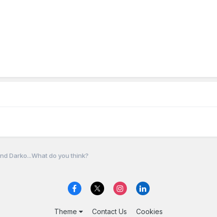
nd Darko...What do you think?
Theme
Contact Us
Cookies