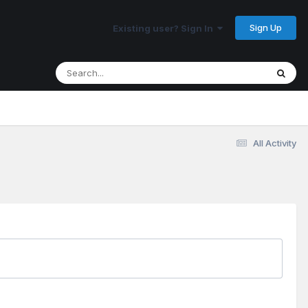
Sign Up
Existing user? Sign In
All Activity