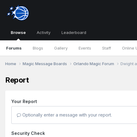
Browse
Activity
Leaderboard
Forums
Blogs
Gallery
Events
Staff
Online 
Home
Magic Message Boards
Orlando Magic Forum
Dwight a
Report
Your Report
Optionally enter a message with your report.
Security Check