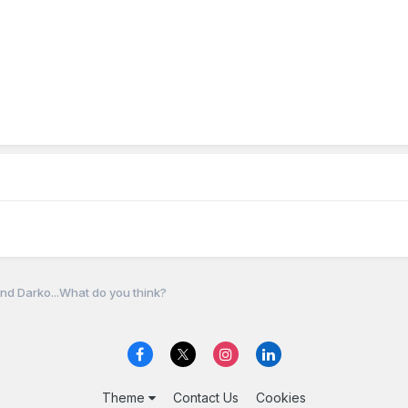
nd Darko...What do you think?
Theme
Contact Us
Cookies