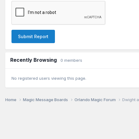
Submit Report
Recently Browsing
0 members
No registered users viewing this page.
Home
Magic Message Boards
Orlando Magic Forum
Dwight a