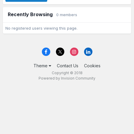
Recently Browsing
0 members
No registered users viewing this page.
Theme
Contact Us
Cookies
Copyright © 2018
Powered by Invision Community