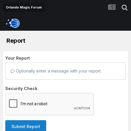
Orlando Magic Forum
Report
Your Report
Optionally enter a message with your report.
Security Check
Submit Report