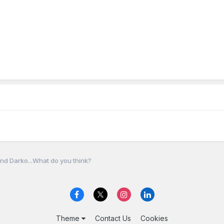
nd Darko...What do you think?
Theme
Contact Us
Cookies