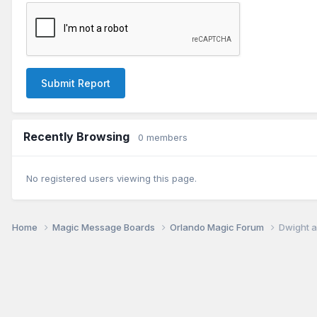
Submit Report
Recently Browsing
0 members
No registered users viewing this page.
Home
Magic Message Boards
Orlando Magic Forum
Dwight a