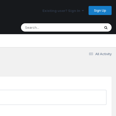
Sign Up
Existing user? Sign In
All Activity