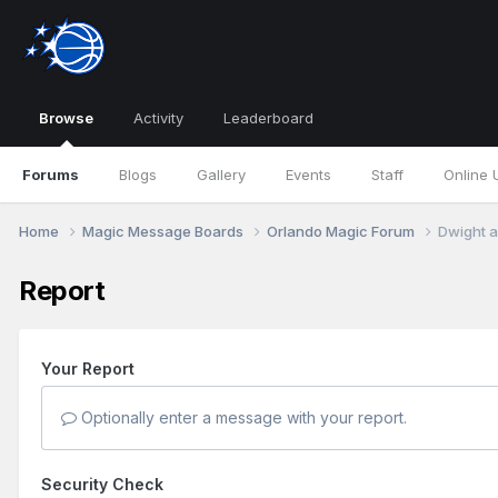
Browse
Activity
Leaderboard
Forums
Blogs
Gallery
Events
Staff
Online 
Home
Magic Message Boards
Orlando Magic Forum
Dwight a
Report
Your Report
Optionally enter a message with your report.
Security Check