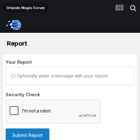
Orlando Magic Forum
Report
Your Report
Optionally enter a message with your report.
Security Check
Submit Report