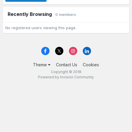
Recently Browsing
0 members
No registered users viewing this page.
Theme
Contact Us
Cookies
Copyright © 2018
Powered by Invision Community