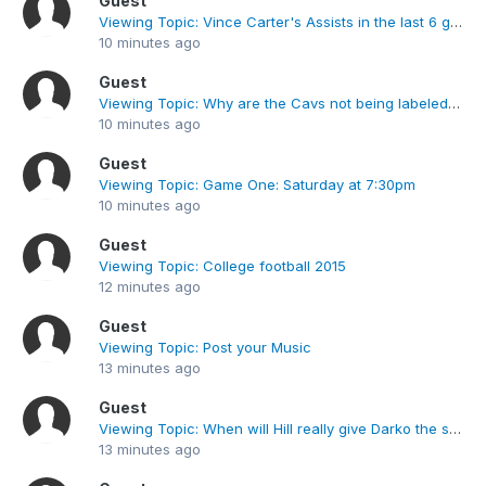
Guest
Viewing Topic: Vince Carter's Assists in the last 6 games
10 minutes ago
Guest
Viewing Topic: Why are the Cavs not being labeled as chokers for losing a 23 point lead?
10 minutes ago
Guest
Viewing Topic: Game One: Saturday at 7:30pm
10 minutes ago
Guest
Viewing Topic: College football 2015
12 minutes ago
Guest
Viewing Topic: Post your Music
13 minutes ago
Guest
Viewing Topic: When will Hill really give Darko the starting position?
13 minutes ago