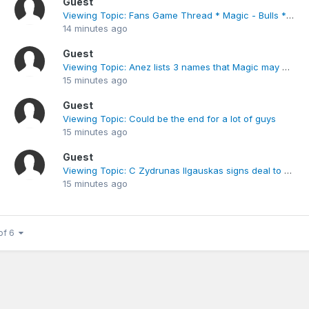
Guest
Viewing Topic: Fans Game Thread * Magic - Bulls * Jan. 15th
14 minutes ago
Guest
Viewing Topic: Anez lists 3 names that Magic may be interested for PF
15 minutes ago
Guest
Viewing Topic: Could be the end for a lot of guys
15 minutes ago
Guest
Viewing Topic: C Zydrunas Ilgauskas signs deal to return to Cavs
15 minutes ago
of 6