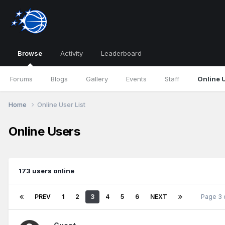
Browse
Activity
Leaderboard
Forums
Blogs
Gallery
Events
Staff
Online 
Home
Online User List
Online Users
173 users online
PREV
1
2
3
4
5
6
NEXT
Page 3 