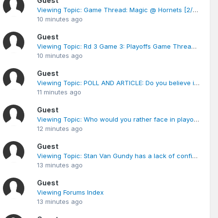
Guest
Viewing Topic: Game Thread: Magic @ Hornets [2/18 8PM]
10 minutes ago
Guest
Viewing Topic: Rd 3 Game 3: Playoffs Game Thread Magic vs Cavaliers 5/24 8:30 P.M.
10 minutes ago
Guest
Viewing Topic: POLL AND ARTICLE: Do you believe in the Conspiracy
11 minutes ago
Guest
Viewing Topic: Who would you rather face in playoffs (poll)
12 minutes ago
Guest
Viewing Topic: Stan Van Gundy has a lack of confidence in himself and he is the master of panic.
13 minutes ago
Guest
Viewing Forums Index
13 minutes ago