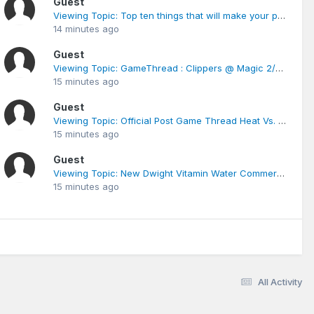
Guest
Viewing Topic: Top ten things that will make your post less credible
14 minutes ago
Guest
Viewing Topic: GameThread : Clippers @ Magic 2/6/12
15 minutes ago
Guest
Viewing Topic: Official Post Game Thread Heat Vs. Magic
15 minutes ago
Guest
Viewing Topic: New Dwight Vitamin Water Commercial
15 minutes ago
All Activity