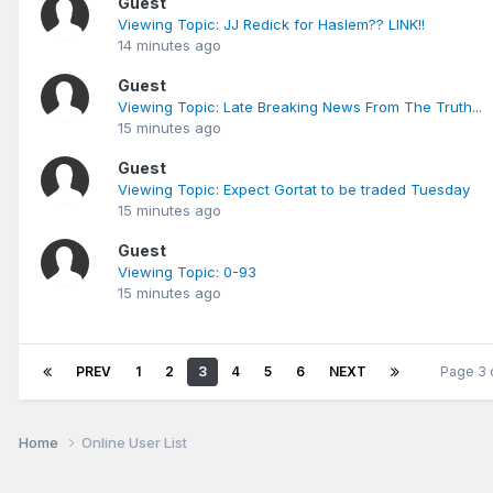
Guest
Viewing Topic: JJ Redick for Haslem?? LINK!!
14 minutes ago
Guest
Viewing Topic: Late Breaking News From The Truth...
15 minutes ago
Guest
Viewing Topic: Expect Gortat to be traded Tuesday
15 minutes ago
Guest
Viewing Topic: 0-93
15 minutes ago
PREV
1
2
3
4
5
6
NEXT
Page 3 
Home
Online User List