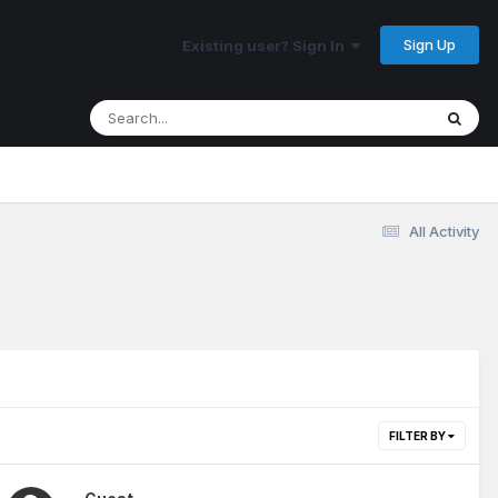
Sign Up
Existing user? Sign In
All Activity
FILTER BY