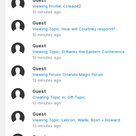
Guest
Viewing Profile: cclead42
10 minutes ago
Guest
Viewing Topic: How will Courtney respond?
10 minutes ago
Guest
Viewing Topic: SI Ranks the Eastern Conference
10 minutes ago
Guest
Viewing Forum: Orlando Magic Forum
12 minutes ago
Guest
Creating Topic in: Off-Topic
13 minutes ago
Guest
Viewing Topic: Lebron, Wade, Bosh > Howard.
13 minutes ago