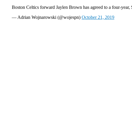
Boston Celtics forward Jaylen Brown has agreed to a four-year,
— Adrian Wojnarowski (@wojespn)
October 21, 2019