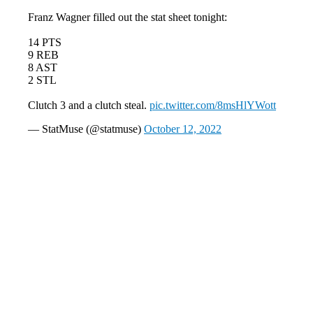
Franz Wagner filled out the stat sheet tonight:
14 PTS
9 REB
8 AST
2 STL
Clutch 3 and a clutch steal.
pic.twitter.com/8msHlYWott
— StatMuse (@statmuse)
October 12, 2022