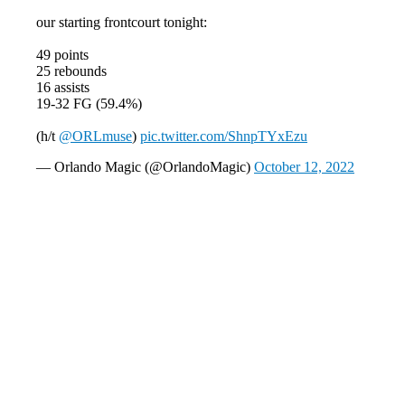
our starting frontcourt tonight:
49 points
25 rebounds
16 assists
19-32 FG (59.4%)
(h/t
@ORLmuse
)
pic.twitter.com/ShnpTYxEzu
— Orlando Magic (@OrlandoMagic)
October 12, 2022