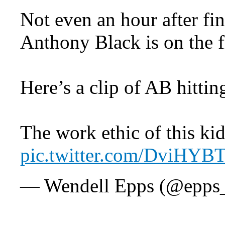
Not even an hour after fi
Anthony Black is on the f
Here’s a clip of AB hitti
The work ethic of this kid
pic.twitter.com/DviHYB
— Wendell Epps (@epps