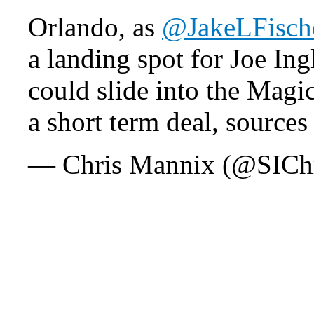
Orlando, as
@JakeLFisch
a landing spot for Joe Ing
could slide into the Magi
a short term deal, sources
— Chris Mannix (@SICh