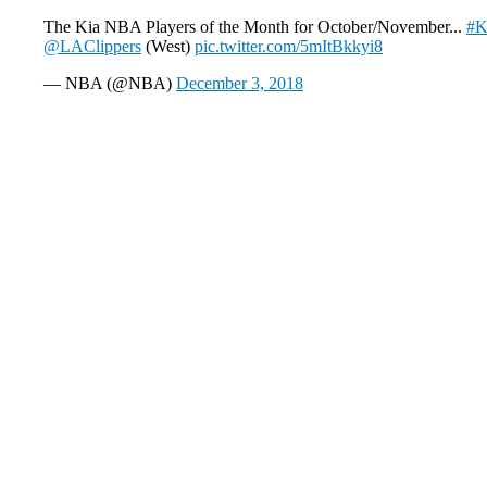
The Kia NBA Players of the Month for October/November...
#K
@LAClippers
(West)
pic.twitter.com/5mItBkkyi8
— NBA (@NBA)
December 3, 2018