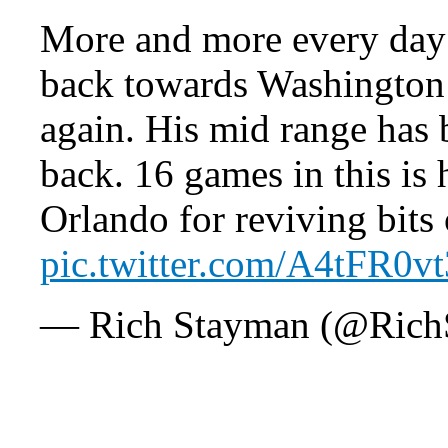
More and more every day i
back towards Washington 
again. His mid range has 
back. 16 games in this is 
Orlando for reviving bits
pic.twitter.com/A4tFR0v
— Rich Stayman (@Rich