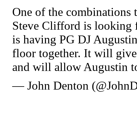
One of the combinations 
Steve Clifford is looking 
is having PG DJ Augustin
floor together. It will gi
and will allow Augustin to
— John Denton (@John