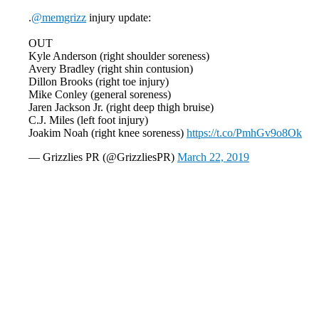
.
@memgrizz
injury update:
OUT
Kyle Anderson (right shoulder soreness)
Avery Bradley (right shin contusion)
Dillon Brooks (right toe injury)
Mike Conley (general soreness)
Jaren Jackson Jr. (right deep thigh bruise)
C.J. Miles (left foot injury)
Joakim Noah (right knee soreness)
https://t.co/PmhGv9o8Ok
— Grizzlies PR (@GrizzliesPR)
March 22, 2019