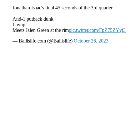
Jonathan Isaac's final 45 seconds of the 3rd quarter
And-1 putback dunk
Layup
Meets Jalen Green at the rim
pic.twitter.com/FpZ75ZYyj3
— Ballislife.com (@Ballislife)
October 26, 2023