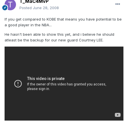
T_MaC4MvP
Posted
June 28, 2008
If you get compared to KOBE that means you have potential to be
a good player in the NBA...
He hasn't been able to show this yet, and i believe he should
atleast be the backup for our new guard Courtney LEE.