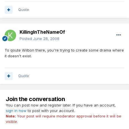
Quote
KillingInTheNameOf
Posted
June 28, 2008
To qoute Wilbon there, you're trying to create some drama where
it doesn't exist.
Quote
Join the conversation
You can post now and register later. If you have an account,
sign in now
to post with your account.
Note:
Your post will require moderator approval before it will be
visible.