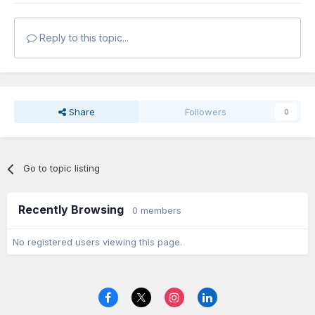
Reply to this topic...
Share
Followers
0
Go to topic listing
Recently Browsing
0 members
No registered users viewing this page.