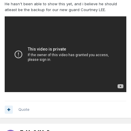
He hasn't been able to show this yet, and i believe he should
atleast be the backup for our new guard Courtney LEE.
Quote