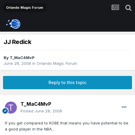
Orlando Magic Forum
JJ Redick
By
T_MaC4MvP
June 28, 2008
in
Orlando Magic Forum
Reply to this topic
T_MaC4MvP
Posted
June 28, 2008
If you get compared to KOBE that means you have potential to be
a good player in the NBA...