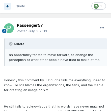
Quote
1
Passenger57
Posted
July 6, 2013
Quote
an opportunity for me to move forward, to change the
perception of what other people have tried to make of me.
Honestly this comment by El Douche tells me everything I need to
know. He still blames the organizations, the fans, and the media
for creating an image of him.
He still fails to acknowledge that his words have never matched