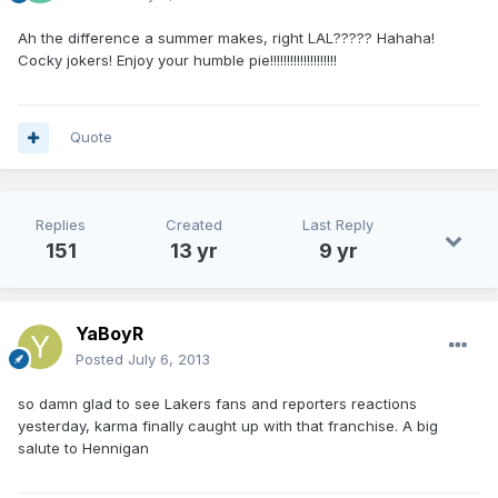
Ah the difference a summer makes, right LAL????? Hahaha!
Cocky jokers! Enjoy your humble pie!!!!!!!!!!!!!!!!!!!!
Quote
Replies
Created
Last Reply
151
13 yr
9 yr
YaBoyR
Posted
July 6, 2013
so damn glad to see Lakers fans and reporters reactions
yesterday, karma finally caught up with that franchise. A big
salute to Hennigan