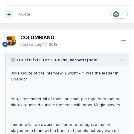
Quote
1
COLOMBIANO
Posted
July 17, 2013
On 7/13/2013 at 11:09 PM, barnettej said:
Joke Qoute of the interview: Dwight - "I was the leader in
Orlando"
Yea, I remember all of those summer get togethers that he
didnt organized outside the team with other Magic players.
I mean what an awesome leader to recognize that he
played on a team with a bunch of people nobody wanted.