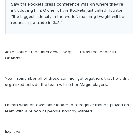
Saw the Rockets press conference was on where they're
introducing him. Owner of the Rockets just called Houston
"the biggest little city in the world", meaning Dwight will be
requesting a trade in 3..2..1..
Joke Qoute of the interview: Dwight - "I was the leader in
Orlando"
Yea, I remember all of those summer get togethers that he didnt
organized outside the team with other Magic players.
I mean what an awesome leader to recognize that he played on a
team with a bunch of people nobody wanted.
Explitive