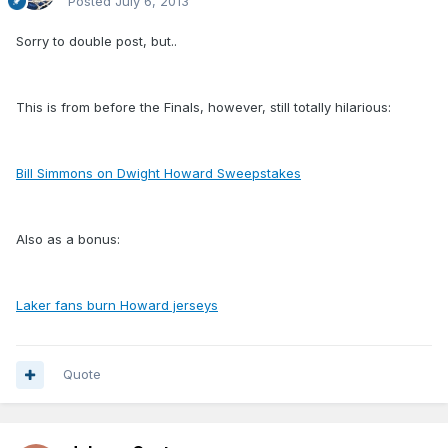
Posted
July 6, 2013
Sorry to double post, but..
This is from before the Finals, however, still totally hilarious:
Bill Simmons on Dwight Howard Sweepstakes
Also as a bonus:
Laker fans burn Howard jerseys
Quote