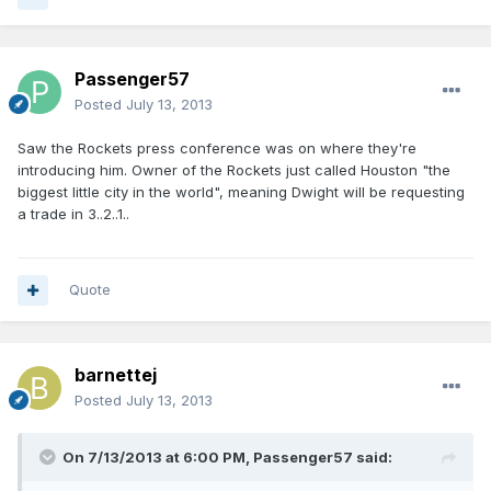
Passenger57
Posted
July 13, 2013
Saw the Rockets press conference was on where they're
introducing him. Owner of the Rockets just called Houston "the
biggest little city in the world", meaning Dwight will be requesting
a trade in 3..2..1..
Quote
barnettej
Posted
July 13, 2013
On 7/13/2013 at 6:00 PM, Passenger57 said: