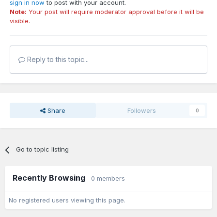
sign in now
to post with your account.
Note:
Your post will require moderator approval before it will be
visible.
Reply to this topic...
Share
Followers
0
Go to topic listing
Recently Browsing
0 members
No registered users viewing this page.