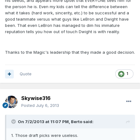
his deeds, and appears more upset that EVERYONE sees him for
the person he is. Even my kids can tell the difference between
what it takes (hard work, sincerity, etc.) to be successful and a
good teammate versus what guys like LeBron and Dwight have
been. That even LeBron has managed to dim his immature
reputation tells you how out of touch Dwight is with reality.
Thanks to the Magic's leadership that they made a good decision.
Quote
1
Skywise316
Posted
July 6, 2013
On 7/2/2013 at 11:07 PM, Berto said:
1. Those draft picks were useless.