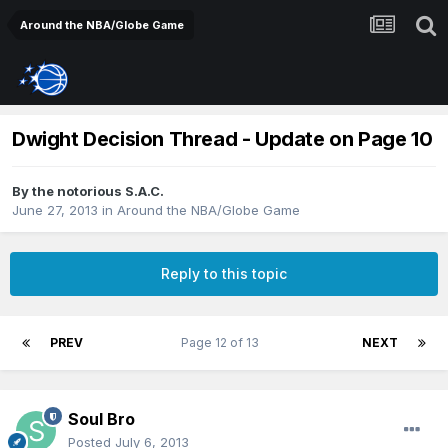
Around the NBA/Globe Game
Dwight Decision Thread - Update on Page 10
By
the notorious S.A.C.
June 27, 2013
in
Around the NBA/Globe Game
Reply to this topic
PREV
Page 12 of 13
NEXT
Soul Bro
Posted
July 6, 2013