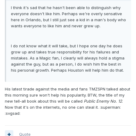
I think it's sad that he hasn't been able to distinguish why
everyone doesn't like him. Perhaps we're overly sensative
here in Orlando, but I still just see a kid in a man's body who
wants everyone to like him and never grew up.
I do not know what it will take, but I hope one day he does
grow up and takes true responsibility for his failures and
mistakes. As a Magic fan, I clearly will always hold a stigma
against the guy, but as a person, I do wish him the best in
his personal growth. Perhaps Houston will help him do that.
His latest tirade against the media and fans TMZSPN talked about
this morning sure won't help his popularity. BTW, the title of my
new tell-all book about this will be called
Public Enemy No. 12
.
Now that it's on the internets, no one can steal it. :superman:
:svgsad:
Quote