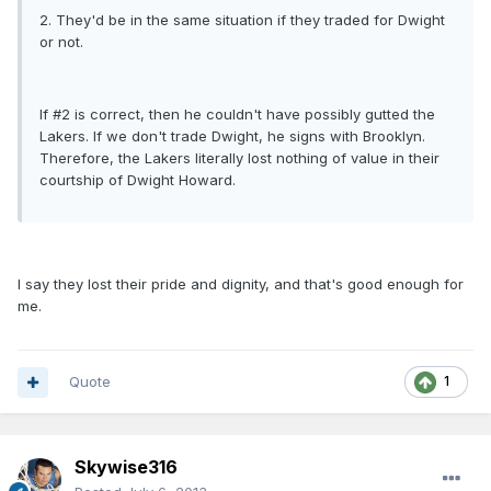
2. They'd be in the same situation if they traded for Dwight
or not.
If #2 is correct, then he couldn't have possibly gutted the
Lakers. If we don't trade Dwight, he signs with Brooklyn.
Therefore, the Lakers literally lost nothing of value in their
courtship of Dwight Howard.
I say they lost their pride and dignity, and that's good enough for
me.
Quote
1
Skywise316