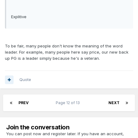
Explitive
To be fair, many people don't know the meaning of the word
leader. For example, many people here say price, our new back
up PG is a leader simply because he's a veteran.
Quote
PREV
Page 12 of 13
NEXT
Join the conversation
You can post now and register later. If you have an account,