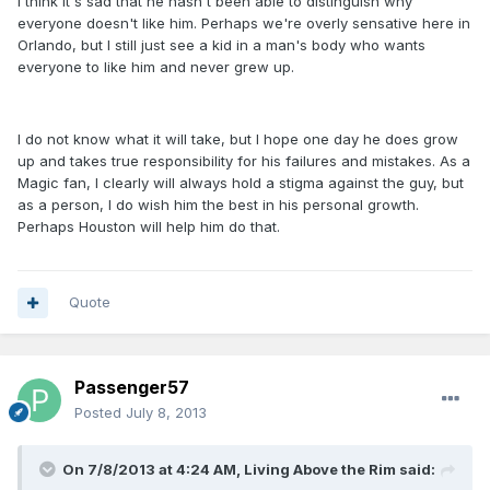
I think it's sad that he hasn't been able to distinguish why
everyone doesn't like him. Perhaps we're overly sensative here in
Orlando, but I still just see a kid in a man's body who wants
everyone to like him and never grew up.
I do not know what it will take, but I hope one day he does grow
up and takes true responsibility for his failures and mistakes. As a
Magic fan, I clearly will always hold a stigma against the guy, but
as a person, I do wish him the best in his personal growth.
Perhaps Houston will help him do that.
Quote
Passenger57
Posted
July 8, 2013
On 7/8/2013 at 4:24 AM, Living Above the Rim said: