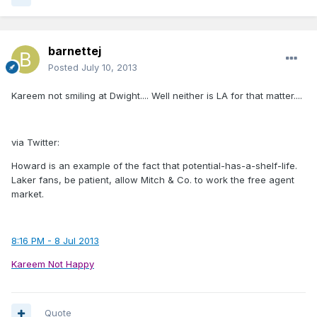
barnettej
Posted
July 10, 2013
Kareem not smiling at Dwight.... Well neither is LA for that matter....
via Twitter:
Howard is an example of the fact that potential-has-a-shelf-life.
Laker fans, be patient, allow Mitch & Co. to work the free agent
market.
8:16 PM - 8 Jul 2013
Kareem Not Happy
Quote