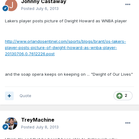
Johnny Castaway
Posted
July 6, 2013
Lakers player posts picture of Dwight Howard as WNBA player
http://www.orlandosentinel.com/sports/blogs/brant/os-lakers-
player-posts-picture-of-dwight-howard-as-wnba-player-
20130706,0,7612226.post
and the soap opera keeps on keeping on ... "Dwight of Our Lives"
Quote
2
TreyMachine
Posted
July 8, 2013