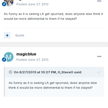
Posted
June 27, 2013
As funny as it is seeing LA get spurned, does anyone else think it
would be more detrimental to them if he stayed?
Quote
magicblue
Posted
June 27, 2013
On 6/27/2013 at 10:27 PM, O_SteveO said:
As funny as it is seeing LA get spurned, does anyone else
think it would be more detrimental to them if he stayed?