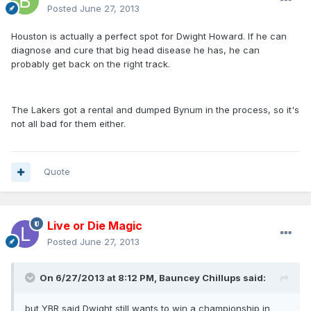
Posted
June 27, 2013
Houston is actually a perfect spot for Dwight Howard. If he can
diagnose and cure that big head disease he has, he can
probably get back on the right track.
The Lakers got a rental and dumped Bynum in the process, so it's
not all bad for them either.
Quote
Live or Die Magic
Posted
June 27, 2013
On 6/27/2013 at 8:12 PM, Bauncey Chillups said:
but YBR said Dwight still wants to win a championship in