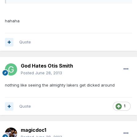
hahaha
Quote
God Hates Otis Smith
Posted
June 28, 2013
nothing like seeing the almighty lakers get dicked around
Quote
1
magicdoc1