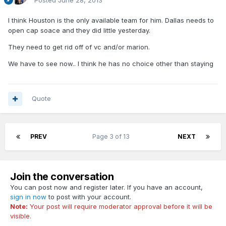
Posted
June 28, 2013
I think Houston is the only available team for him. Dallas needs to
open cap soace and they did little yesterday.
They need to get rid off of vc and/or marion.
We have to see now.. I think he has no choice other than staying
Quote
PREV
Page 3 of 13
NEXT
Join the conversation
You can post now and register later. If you have an account,
sign in now
to post with your account.
Note:
Your post will require moderator approval before it will be
visible.