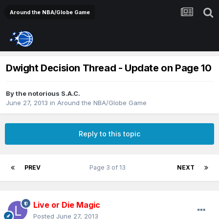
Around the NBA/Globe Game
Dwight Decision Thread - Update on Page 10
By
the notorious S.A.C.
June 27, 2013
in
Around the NBA/Globe Game
Reply to this topic
PREV
Page 3 of 13
NEXT
Live or Die Magic
Posted
June 27, 2013