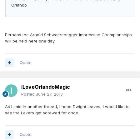
Orlando
Perhaps the Arnold Schwarzenegger Impression Championships
will be held here one day.
Quote
ILoveOrlandoMagic
Posted
June 27, 2013
As I said in another thread, I hope Dwight leaves, I would like to
see the Lakers get screwed for once
Quote