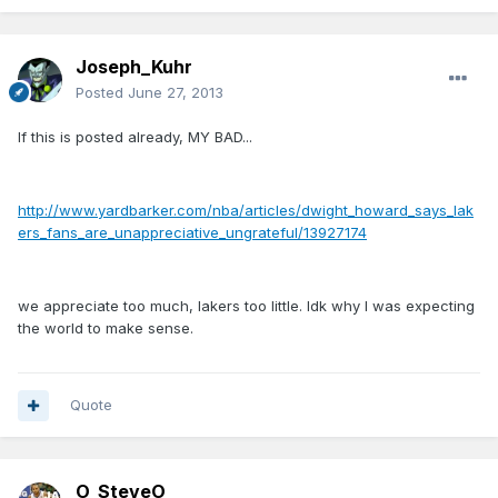
Joseph_Kuhr
Posted
June 27, 2013
If this is posted already, MY BAD...
http://www.yardbarker.com/nba/articles/dwight_howard_says_lak
ers_fans_are_unappreciative_ungrateful/13927174
we appreciate too much, lakers too little. Idk why I was expecting
the world to make sense.
Quote
O_SteveO