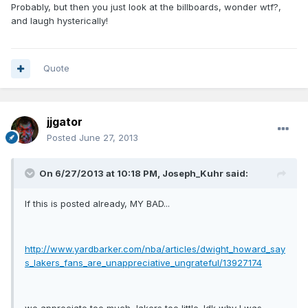
Probably, but then you just look at the billboards, wonder wtf?,
and laugh hysterically!
Quote
jjgator
Posted
June 27, 2013
On 6/27/2013 at 10:18 PM, Joseph_Kuhr said:
If this is posted already, MY BAD...
http://www.yardbarker.com/nba/articles/dwight_howard_say
s_lakers_fans_are_unappreciative_ungrateful/13927174