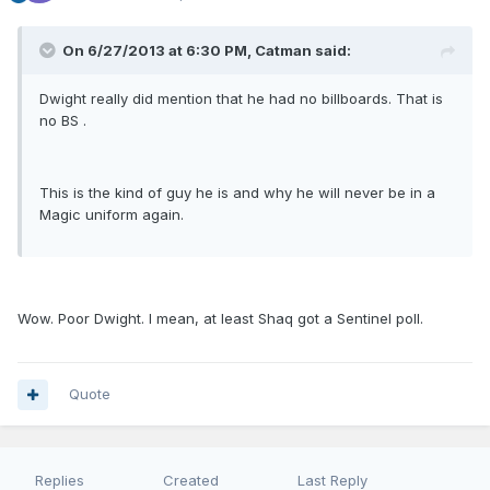
On 6/27/2013 at 6:30 PM, Catman said:
Dwight really did mention that he had no billboards. That is
no BS .
This is the kind of guy he is and why he will never be in a
Magic uniform again.
Wow. Poor Dwight. I mean, at least Shaq got a Sentinel poll.
Quote
Replies
Created
Last Reply