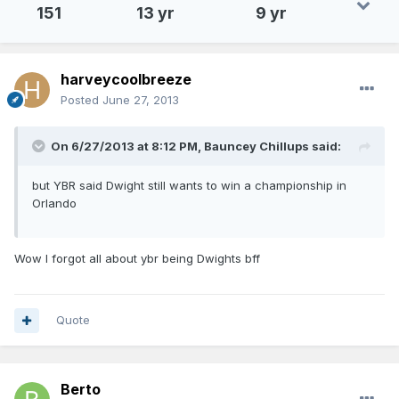
151
13 yr
9 yr
harveycoolbreeze
Posted
June 27, 2013
On 6/27/2013 at 8:12 PM, Bauncey Chillups said:
but YBR said Dwight still wants to win a championship in
Orlando
Wow I forgot all about ybr being Dwights bff
Quote
Berto