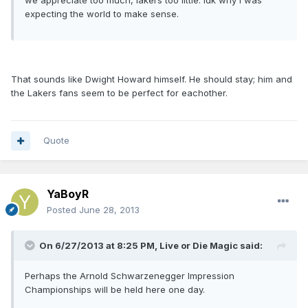
we appreciate too much, lakers too little. Idk why I was
expecting the world to make sense.
That sounds like Dwight Howard himself. He should stay; him and
the Lakers fans seem to be perfect for eachother.
Quote
YaBoyR
Posted
June 28, 2013
On 6/27/2013 at 8:25 PM, Live or Die Magic said:
Perhaps the Arnold Schwarzenegger Impression
Championships will be held here one day.