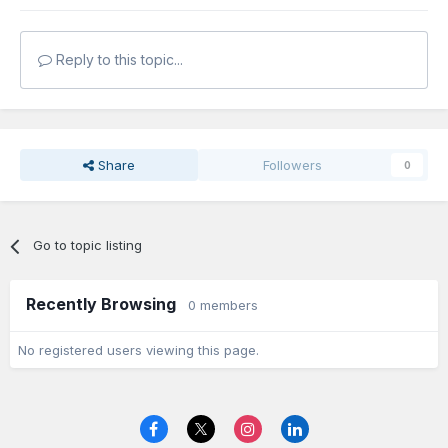
Reply to this topic...
Share
Followers
0
Go to topic listing
Recently Browsing
0 members
No registered users viewing this page.