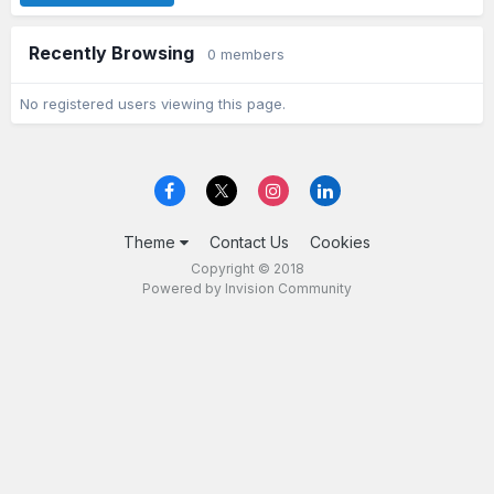
Recently Browsing
0 members
No registered users viewing this page.
Theme
Contact Us
Cookies
Copyright © 2018
Powered by Invision Community