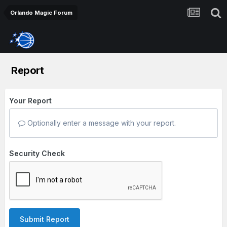
Orlando Magic Forum
Report
Your Report
Optionally enter a message with your report.
Security Check
Submit Report