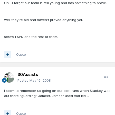
Oh ...I forgot our team is still young and has something to prove...
well they're old and haven't proved anything yet.
screw ESPN and the rest of them.
Quote
30Assists
Posted
May 16, 2008
I seem to remember us going on our best runs when Stuckey was
out there "guarding" Jameer. Jameer used that kid....
Quote