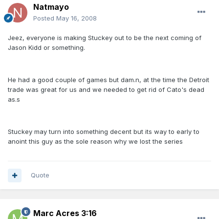
Natmayo
Posted
May 16, 2008
Jeez, everyone is making Stuckey out to be the next coming of
Jason Kidd or something.
He had a good couple of games but dam.n, at the time the Detroit
trade was great for us and we needed to get rid of Cato's dead
as.s
Stuckey may turn into something decent but its way to early to
anoint this guy as the sole reason why we lost the series
Quote
Marc Acres 3:16