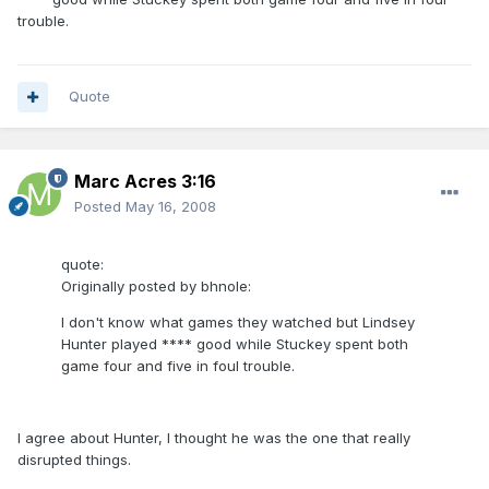
trouble.
Quote
Marc Acres 3:16
Posted
May 16, 2008
quote:
Originally posted by bhnole:
I don't know what games they watched but Lindsey
Hunter played **** good while Stuckey spent both
game four and five in foul trouble.
I agree about Hunter, I thought he was the one that really
disrupted things.