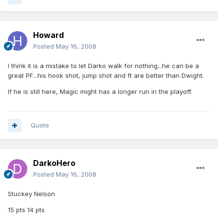
Howard
Posted
May 16, 2008
I think it is a mistake to let Darko walk for nothing...he can be a
great PF...his hook shot, jump shot and ft are better than Dwight.
If he is still here, Magic might has a longer run in the playoff.
Quote
DarkoHero
Posted
May 16, 2008
Stuckey Nelson
15 pts 14 pts