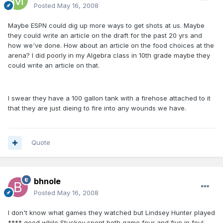
Posted
May 16, 2008
Maybe ESPN could dig up more ways to get shots at us. Maybe
they could write an article on the draft for the past 20 yrs and
how we've done. How about an article on the food choices at the
arena? I did poorly in my Algebra class in 10th grade maybe they
could write an article on that.
I swear they have a 100 gallon tank with a firehose attached to it
that they are just dieing to fire into any wounds we have.
Quote
bhnole
Posted
May 16, 2008
I don't know what games they watched but Lindsey Hunter played
**** good while Stuckey spent both game four and five in foul