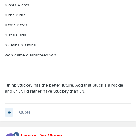
6 asts 4 asts
3 rbs 2 rbs
0 to's 2 to's
2 stls 0 stls
33 mins 33 mins
won game guaranteed win
I think Stuckey has the better future. Add that Stuck's a rookie
and 6' 5". I'd rather have Stuckey than JN.
Quote
Live or Die Magic