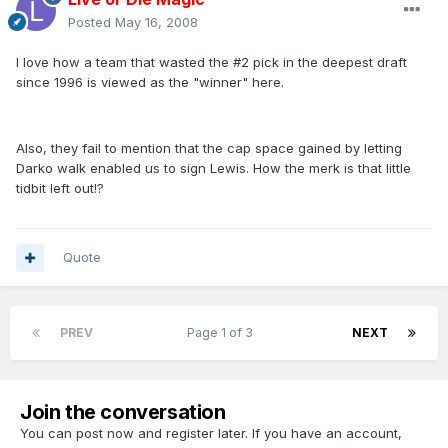
Posted
May 16, 2008
I love how a team that wasted the #2 pick in the deepest draft
since 1996 is viewed as the "winner" here.
Also, they fail to mention that the cap space gained by letting
Darko walk enabled us to sign Lewis. How the merk is that little
tidbit left out!?
Quote
PREV
Page 1 of 3
NEXT
Join the conversation
You can post now and register later. If you have an account,