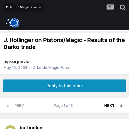
Orlando Magic Forum
J. Hollinger on Pistons/Magic - Results of the
Darko trade
By
ball junkie
May 16, 2008
in
Orlando Magic Forum
Reply to this topic
PREV
Page 1 of 3
NEXT
ball junkie