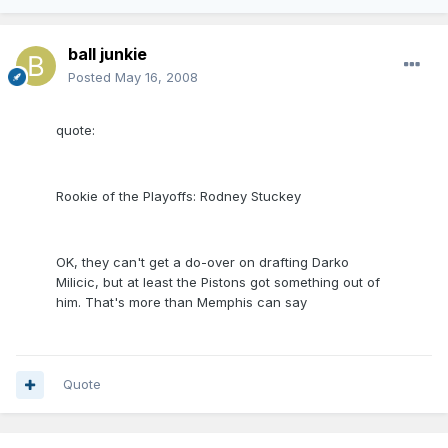
ball junkie
Posted
May 16, 2008
quote:
Rookie of the Playoffs: Rodney Stuckey
OK, they can't get a do-over on drafting Darko
Milicic, but at least the Pistons got something out of
him. That's more than Memphis can say
Quote