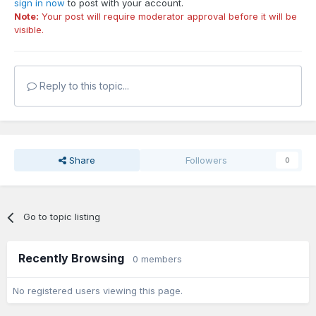
sign in now
to post with your account.
Note:
Your post will require moderator approval before it will be
visible.
Reply to this topic...
Share
Followers
0
Go to topic listing
Recently Browsing
0 members
No registered users viewing this page.