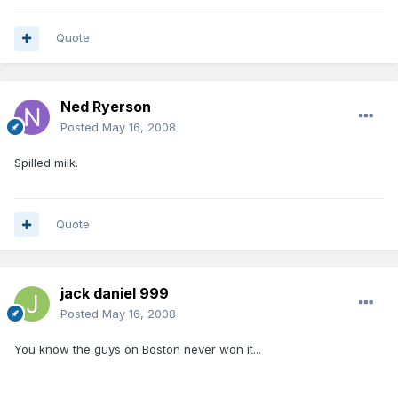
Quote
Ned Ryerson
Posted
May 16, 2008
Spilled milk.
Quote
jack daniel 999
Posted
May 16, 2008
You know the guys on Boston never won it...