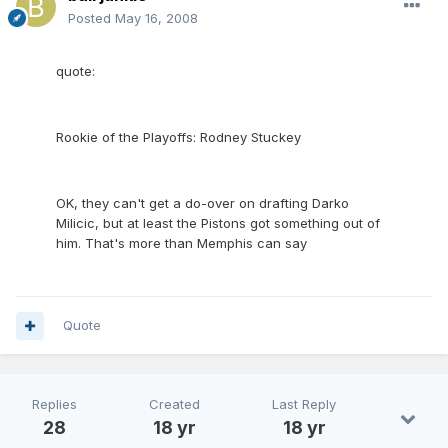
Posted
May 16, 2008
quote:
Rookie of the Playoffs: Rodney Stuckey
OK, they can't get a do-over on drafting Darko
Milicic, but at least the Pistons got something out of
him. That's more than Memphis can say
Quote
Replies
Created
Last Reply
28
18 yr
18 yr