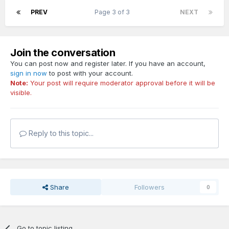
PREV
Page 3 of 3
NEXT
Join the conversation
You can post now and register later. If you have an account,
sign in now
to post with your account.
Note:
Your post will require moderator approval before it will be
visible.
Reply to this topic...
Share
Followers
0
Go to topic listing