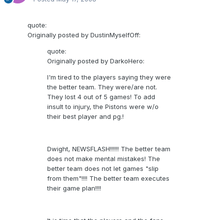
quote:
Originally posted by DustinMyselfOff:
quote:
Originally posted by DarkoHero:
I'm tired to the players saying they were
the better team. They were/are not.
They lost 4 out of 5 games! To add
insult to injury, the Pistons were w/o
their best player and pg.!
Dwight, NEWSFLASH!!!!!! The better team
does not make mental mistakes! The
better team does not let games "slip
from them"!!!! The better team executes
their game plan!!!!