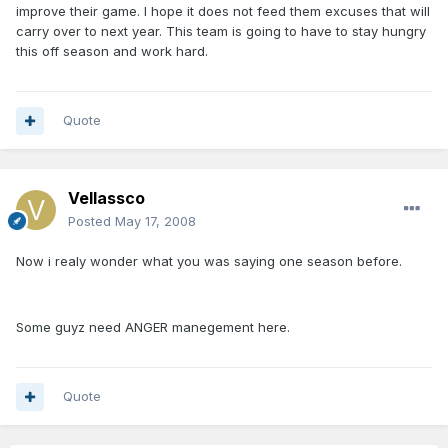
improve their game. I hope it does not feed them excuses that will
carry over to next year. This team is going to have to stay hungry
this off season and work hard.
Quote
Vellassco
Posted
May 17, 2008
Now i realy wonder what you was saying one season before.
Some guyz need ANGER manegement here.
Quote