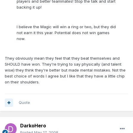
players and better teammates! Stop the talk and start
backing it up!
I believe the Magic will win a ring or two, but they did
not earn it this year. Potential does not win games
now.
They obviously mean they feel that they beat themselves and
SHOULD have won. They're trying to say physically (and talent
wise) they think they're better but made mental mistakes. Not the
best choice of words I agree but I like that they have a little chip
on their shoulders.
Quote
DarkoHero
Posted
May 17, 2008