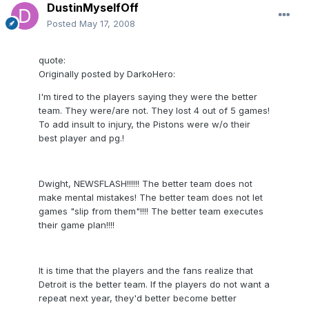
DustinMyselfOff
Posted
May 17, 2008
quote:
Originally posted by DarkoHero:
I'm tired to the players saying they were the better
team. They were/are not. They lost 4 out of 5 games!
To add insult to injury, the Pistons were w/o their
best player and pg.!
Dwight, NEWSFLASH!!!!!! The better team does not
make mental mistakes! The better team does not let
games "slip from them"!!!! The better team executes
their game plan!!!!
It is time that the players and the fans realize that
Detroit is the better team. If the players do not want a
repeat next year, they'd better become better