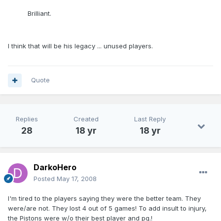
Brilliant.
I think that will be his legacy ... unused players.
Quote
Replies
Created
Last Reply
28
18 yr
18 yr
DarkoHero
Posted
May 17, 2008
I'm tired to the players saying they were the better team. They
were/are not. They lost 4 out of 5 games! To add insult to injury,
the Pistons were w/o their best player and pg.!