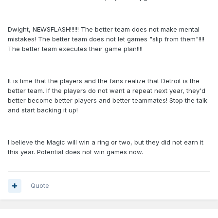
Dwight, NEWSFLASH!!!!!! The better team does not make mental
mistakes! The better team does not let games "slip from them"!!!!
The better team executes their game plan!!!!
It is time that the players and the fans realize that Detroit is the
better team. If the players do not want a repeat next year, they'd
better become better players and better teammates! Stop the talk
and start backing it up!
I believe the Magic will win a ring or two, but they did not earn it
this year. Potential does not win games now.
Quote