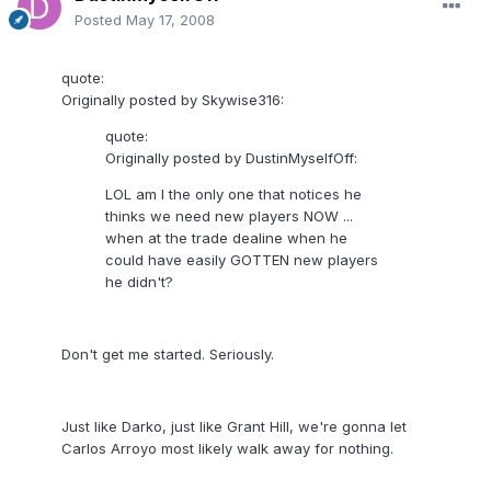
Posted
May 17, 2008
quote:
Originally posted by Skywise316:
quote:
Originally posted by DustinMyselfOff:
LOL am I the only one that notices he
thinks we need new players NOW ...
when at the trade dealine when he
could have easily GOTTEN new players
he didn't?
Don't get me started. Seriously.
Just like Darko, just like Grant Hill, we're gonna let
Carlos Arroyo most likely walk away for nothing.