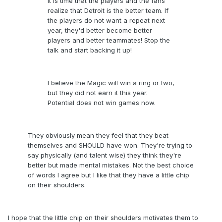
It is time that the players and the fans
realize that Detroit is the better team. If
the players do not want a repeat next
year, they'd better become better
players and better teammates! Stop the
talk and start backing it up!
I believe the Magic will win a ring or two,
but they did not earn it this year.
Potential does not win games now.
They obviously mean they feel that they beat
themselves and SHOULD have won. They're trying to
say physically (and talent wise) they think they're
better but made mental mistakes. Not the best choice
of words I agree but I like that they have a little chip
on their shoulders.
I hope that the little chip on their shoulders motivates them to