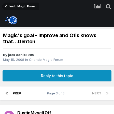
Orlando Magic Forum
Magic's goal - Improve and Otis knows
that...Denton
By
jack daniel 999
May 15, 2008
in
Orlando Magic Forum
Reply to this topic
PREV
Page 3 of 3
NEXT
DustinMyselfOff