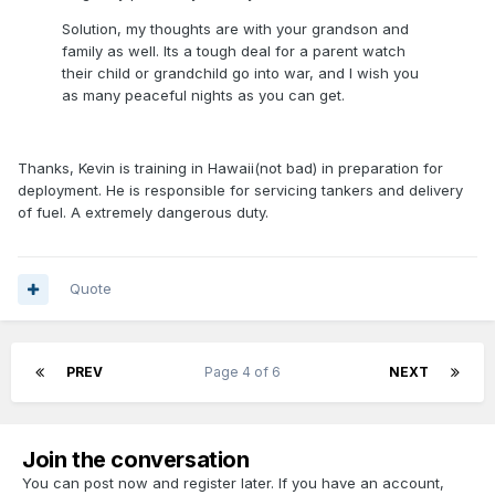
Solution, my thoughts are with your grandson and
family as well. Its a tough deal for a parent watch
their child or grandchild go into war, and I wish you
as many peaceful nights as you can get.
Thanks, Kevin is training in Hawaii(not bad) in preparation for
deployment. He is responsible for servicing tankers and delivery
of fuel. A extremely dangerous duty.
Quote
PREV
Page 4 of 6
NEXT
Join the conversation
You can post now and register later. If you have an account,