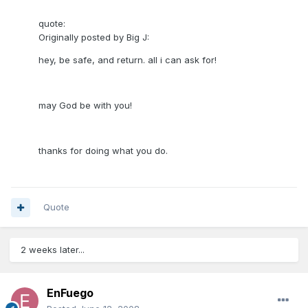
quote:
Originally posted by Big J:
hey, be safe, and return. all i can ask for!
may God be with you!
thanks for doing what you do.
Quote
2 weeks later...
EnFuego