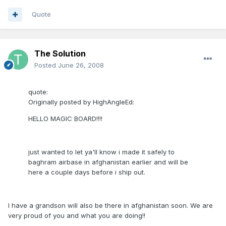
Quote
The Solution
Posted
June 26, 2008
quote:
Originally posted by HighAngleEd:
HELLO MAGIC BOARD!!!!
just wanted to let ya'll know i made it safely to
baghram airbase in afghanistan earlier and will be
here a couple days before i ship out.
I have a grandson will also be there in afghanistan soon. We are
very proud of you and what you are doing!!