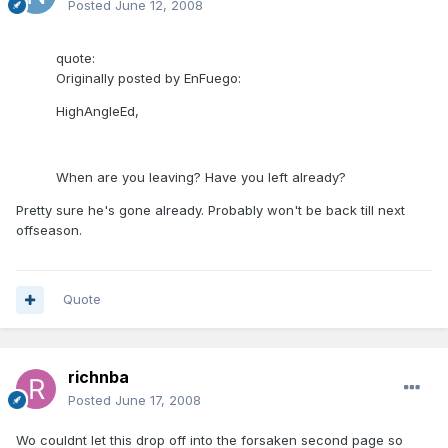
Posted
June 12, 2008
quote:
Originally posted by EnFuego:
HighAngleEd,
When are you leaving? Have you left already?
Pretty sure he's gone already. Probably won't be back till next
offseason.
Quote
richnba
Posted
June 17, 2008
Wo couldnt let this drop off into the forsaken second page so