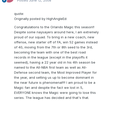
Posted
June 12, 2008
quote:
Originally posted by HighAngleEd:
Congratulations to the Orlando Magic this season!!
Despite some naysayers around here, I am extremely
proud of our squad. To bring in a new coach, new
offense, new starter off of FA, win 52 games instead
of 40, moving from the 7th or 8th seed to the 3rd,
becoming the team with one of the best road
records in the league (except in the playoffs it
seemed), having a 22 year old in his 4th season be
named to the All-NBA first team as well as All-
Defense second team, the Most Improved Player for
the year, and setting us up to become dominant in
the near future is phenomenal!!!! I am proud to be a
Magic fan and despite the fact we lost in 5,
EVERYONE knows the Magic were going to lose this
series. The league has decided and that's that.