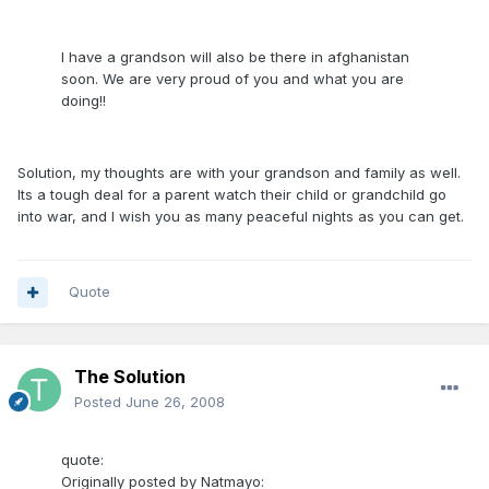
I have a grandson will also be there in afghanistan
soon. We are very proud of you and what you are
doing!!
Solution, my thoughts are with your grandson and family as well.
Its a tough deal for a parent watch their child or grandchild go
into war, and I wish you as many peaceful nights as you can get.
Quote
The Solution
Posted
June 26, 2008
quote:
Originally posted by Natmayo: