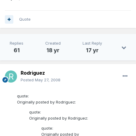
Quote
Replies
Created
Last Reply
61
18 yr
17 yr
Rodriguez
Posted
May 27, 2008
quote:
Originally posted by Rodriguez:
quote:
Originally posted by Rodriguez:
quote:
Originally posted by