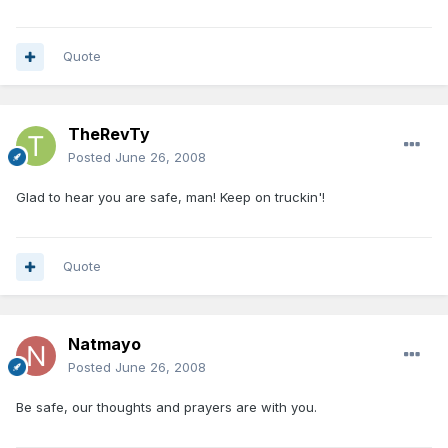
Quote
TheRevTy
Posted
June 26, 2008
Glad to hear you are safe, man! Keep on truckin'!
Quote
Natmayo
Posted
June 26, 2008
Be safe, our thoughts and prayers are with you.