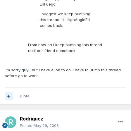
EnFuego:
I suggest we keep bumping
this thread 'till HighAngleEd
comes back.
From now on I keep bumping this thread
until our friend comeback.
I'm sorry guy , but I have a job to do. I have to Bump this thread
before go to work.
Quote
Rodriguez
Posted
May 29, 2008