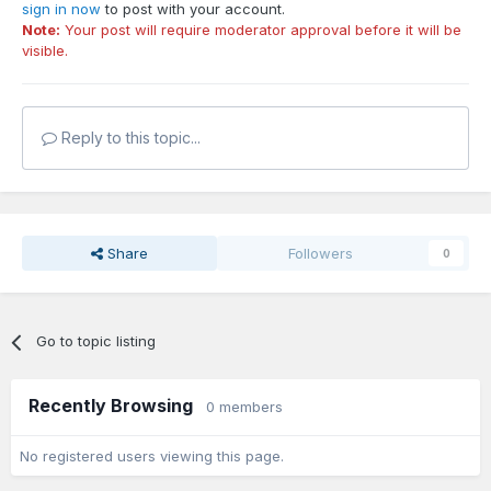
sign in now
to post with your account.
Note:
Your post will require moderator approval before it will be
visible.
Reply to this topic...
Share
Followers
0
Go to topic listing
Recently Browsing
0 members
No registered users viewing this page.