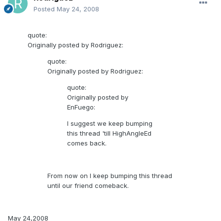
Posted
May 24, 2008
quote:
Originally posted by Rodriguez:
quote:
Originally posted by Rodriguez:
quote:
Originally posted by
EnFuego:
I suggest we keep bumping
this thread 'till HighAngleEd
comes back.
From now on I keep bumping this thread
until our friend comeback.
May 24,2008