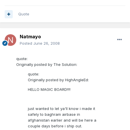
Quote
Natmayo
Posted
June 26, 2008
quote:
Originally posted by The Solution:
quote:
Originally posted by HighAngleEd:
HELLO MAGIC BOARD!!!!
just wanted to let ya'll know i made it
safely to baghram airbase in
afghanistan earlier and will be here a
couple days before i ship out.