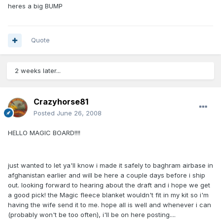
heres a big BUMP
Quote
2 weeks later...
Crazyhorse81
Posted
June 26, 2008
HELLO MAGIC BOARD!!!!
just wanted to let ya'll know i made it safely to baghram airbase in
afghanistan earlier and will be here a couple days before i ship
out. looking forward to hearing about the draft and i hope we get
a good pick! the Magic fleece blanket wouldn't fit in my kit so i'm
having the wife send it to me. hope all is well and whenever i can
(probably won't be too often), i'll be on here posting....