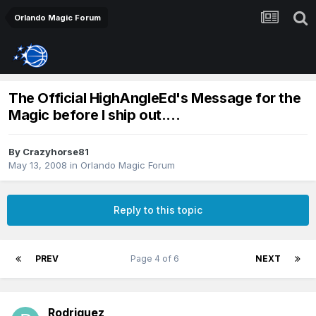
Orlando Magic Forum
The Official HighAngleEd's Message for the
Magic before I ship out....
By
Crazyhorse81
May 13, 2008
in
Orlando Magic Forum
Reply to this topic
PREV
Page 4 of 6
NEXT
Rodriguez