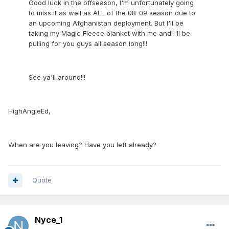
Good luck in the offseason, I'm unfortunately going
to miss it as well as ALL of the 08-09 season due to
an upcoming Afghanistan deployment. But I'll be
taking my Magic Fleece blanket with me and I'll be
pulling for you guys all season long!!!
See ya'll around!!!
HighAngleEd,
When are you leaving? Have you left already?
Quote
Nyce_1