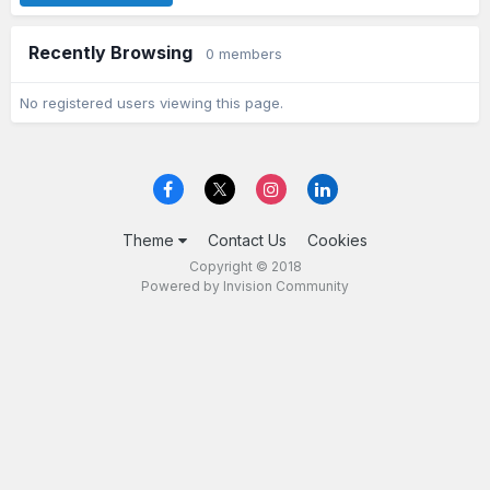
Recently Browsing
0 members
No registered users viewing this page.
Theme
Contact Us
Cookies
Copyright © 2018
Powered by Invision Community