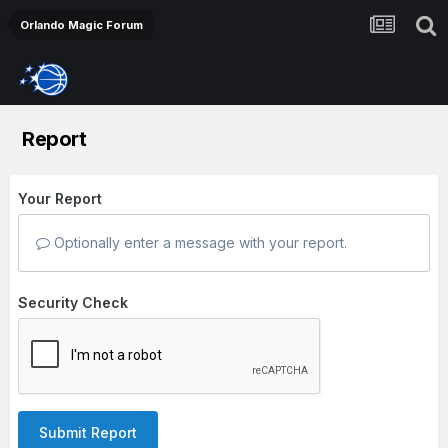
Orlando Magic Forum
Report
Your Report
Optionally enter a message with your report.
Security Check
Submit Report