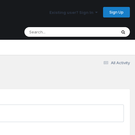
Sign Up
Existing user? Sign In
All Activity