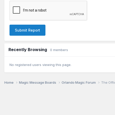
Submit Report
Recently Browsing
0 members
No registered users viewing this page.
Home
Magic Message Boards
Orlando Magic Forum
The Offi