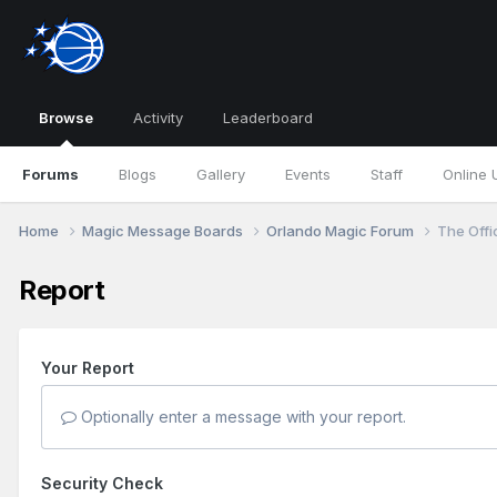
Browse
Activity
Leaderboard
Forums
Blogs
Gallery
Events
Staff
Online 
Home
Magic Message Boards
Orlando Magic Forum
The Offi
Report
Your Report
Optionally enter a message with your report.
Security Check