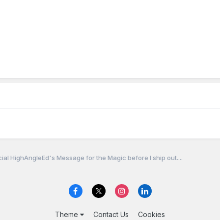
cial HighAngleEd's Message for the Magic before I ship out....
Theme
Contact Us
Cookies