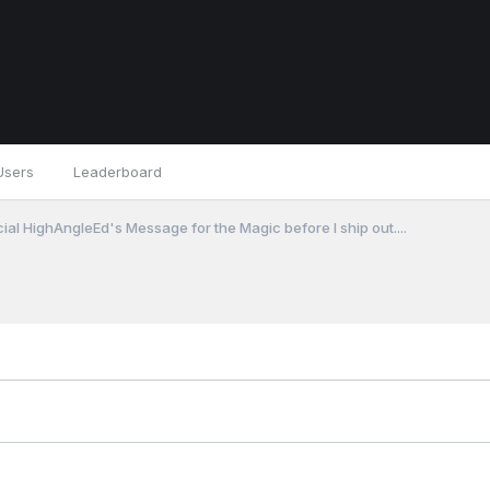
Users
Leaderboard
cial HighAngleEd's Message for the Magic before I ship out....