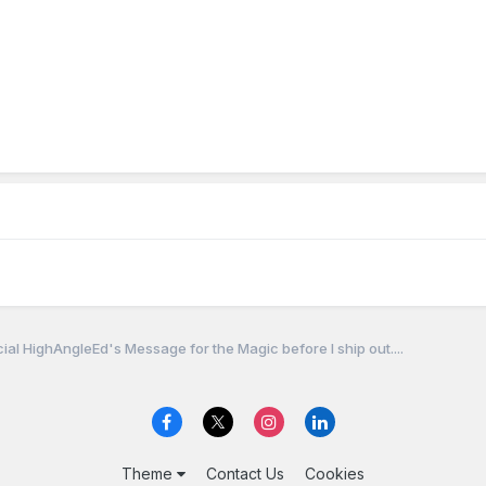
cial HighAngleEd's Message for the Magic before I ship out....
Theme
Contact Us
Cookies