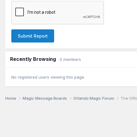
Submit Report
Recently Browsing
0 members
No registered users viewing this page.
Home
Magic Message Boards
Orlando Magic Forum
The Offi