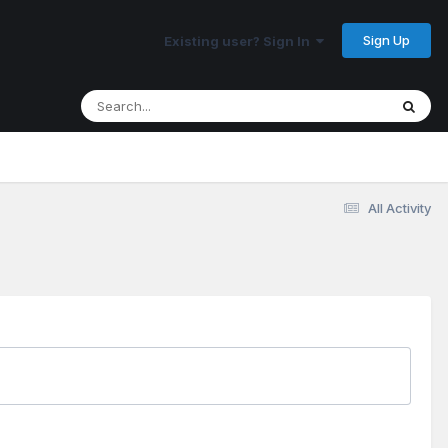
Sign Up
Existing user? Sign In
All Activity