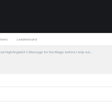
Users
Leaderboard
cial HighAngleEd's Message for the Magic before I ship out....