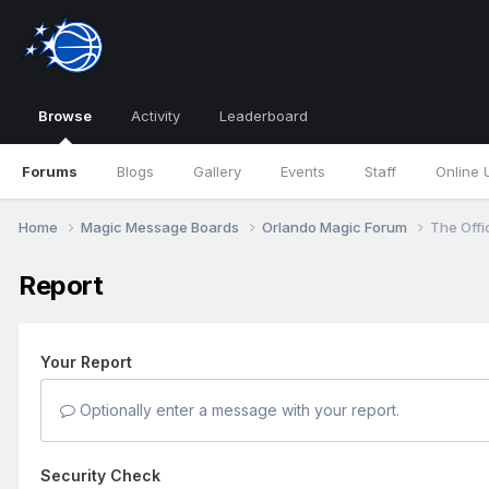
Browse
Activity
Leaderboard
Forums
Blogs
Gallery
Events
Staff
Online 
Home
Magic Message Boards
Orlando Magic Forum
The Offi
Report
Your Report
Optionally enter a message with your report.
Security Check