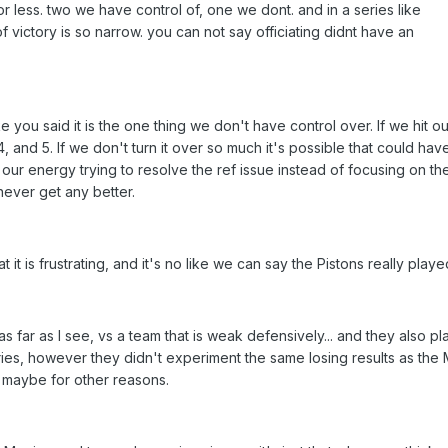
r less. two we have control of, one we dont. and in a series like
f victory is so narrow. you can not say officiating didnt have an
e you said it is the one thing we don't have control over. If we hit ou
 and 5. If we don't turn it over so much it's possible that could hav
our energy trying to resolve the ref issue instead of focusing on th
never get any better.
hat it is frustrating, and it's no like we can say the Pistons really playe
s far as I see, vs a team that is weak defensively... and they also p
eries, however they didn't experiment the same losing results as the 
 maybe for other reasons.