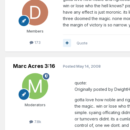
win or lose who the hell knows? pist
have any effect is just moronic. its 
three doomed the magic. none more 
the margin of victory is so narrow. 
Members
173
Quote
Marc Acres 3:16
Posted
May 14, 2008
quote:
Originally posted by Dwigh
gotta love how noble and right
Moderators
the magic.. win or lose who t
simple. syaing officating didn
or turnovers didnt. its a cum
7.8k
control of, one we dont. and 