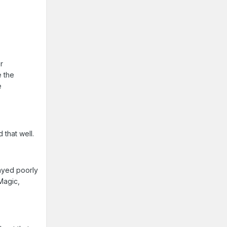
r
e the
e
d that well.
layed poorly
Magic,