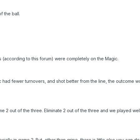
 the ball.
rs (according to this forum) were completely on the Magic.
ic had fewer turnovers, and shot better from the line, the outcome 
2 out of the three. Eliminate 2 out of the three and we played wel
cially in game 2. But, other than gripe, there is little else you can do 