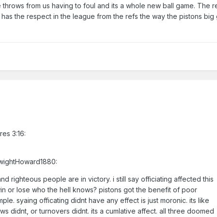
throws from us having to foul and its a whole new ball game. The r
ht has the respect in the league from the refs the way the pistons bi
res 3:16:
DwightHoward1880:
 righteous people are in victory. i still say officiating affected this
win or lose who the hell knows? pistons got the benefit of poor
imple. syaing officating didnt have any effect is just moronic. its like
s didnt, or turnovers didnt. its a cumlative affect. all three doomed