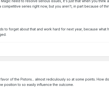
 Magic need to resolve serious issues, it's just that when you think a
 competitive series right now, but you aren't, in part because of th
ds to forget about that and work hard for next year, because what
ged.
e favor of the Pistons... almost rediculously so at some points. How d
e position to so easily influence the outcome.