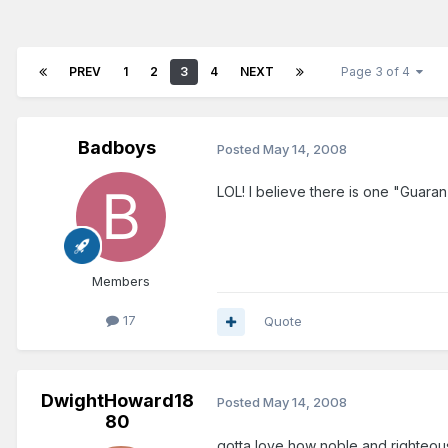
PREV
1
2
3
4
NEXT
Page 3 of 4
Badboys
Posted
May 14, 2008
LOL! I believe there is one "Guaran
Members
17
Quote
DwightHoward18
Posted
May 14, 2008
80
gotta love how noble and righteous pe