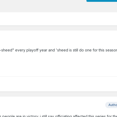
-sheed" every playoff year and 'sheed is still do one for this seaso
Auth
ople are in victory. i still say officiating affected this series for th