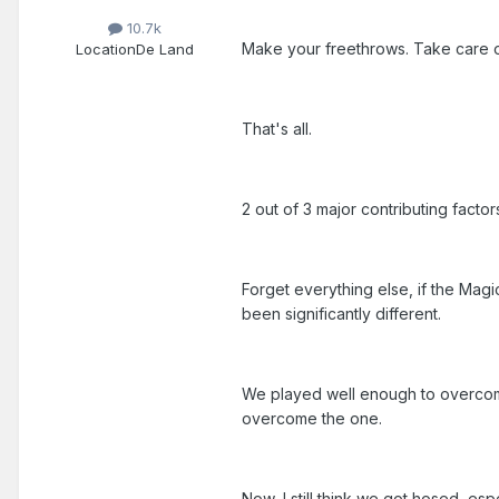
10.7k
Make your freethrows. Take care of
Location
De Land
That's all.
2 out of 3 major contributing facto
Forget everything else, if the Mag
been significantly different.
We played well enough to overcome 
overcome the one.
Now, I still think we got hosed, espe