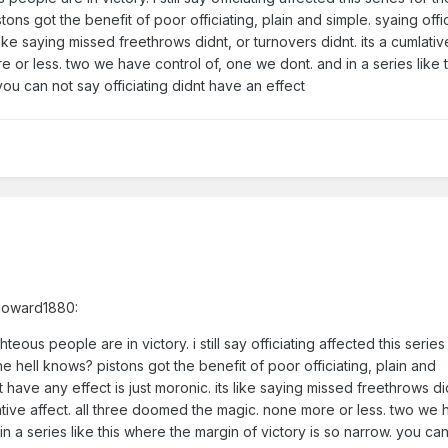
ons got the benefit of poor officiating, plain and simple. syaing offi
like saying missed freethrows didnt, or turnovers didnt. its a cumlative
or less. two we have control of, one we dont. and in a series like 
you can not say officiating didnt have an effect
tHoward1880:
eous people are in victory. i still say officiating affected this series
he hell knows? pistons got the benefit of poor officiating, plain and
t have any effect is just moronic. its like saying missed freethrows di
lative affect. all three doomed the magic. none more or less. two we
in a series like this where the margin of victory is so narrow. you ca