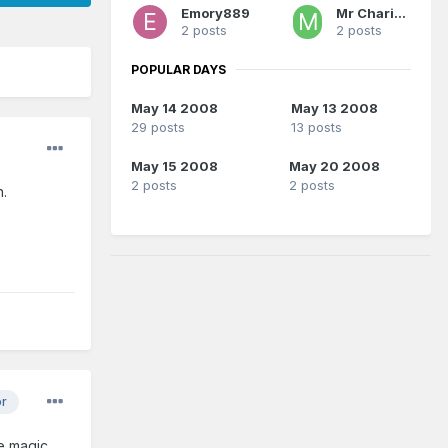
Emory889
Mr Charisma
2 posts
2 posts
POPULAR DAYS
May 14 2008
May 13 2008
29 posts
13 posts
May 15 2008
May 20 2008
2 posts
2 posts
n.
or
e magic..