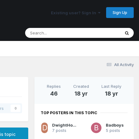
Sign Up
Existing user? Sign In
All Activity
Replies
Created
Last Reply
46
18 yr
18 yr
rs
0
TOP POSTERS IN THIS TOPIC
DwightHoward1880
Badboys
7 posts
5 posts
is topic