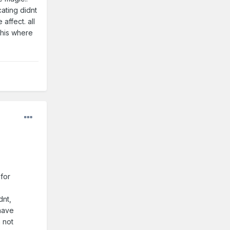
cating didnt
 affect. all
this where
 for
dnt,
 have
n not