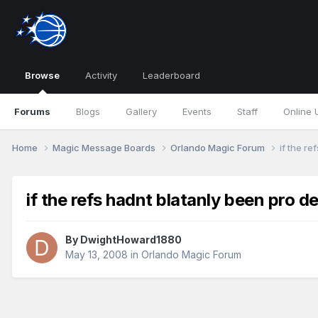
Browse
Activity
Leaderboard
Forums
Blogs
Gallery
Events
Staff
Online 
Home
Magic Message Boards
Orlando Magic Forum
if the re
if the refs hadnt blatanly been pro de
By
DwightHoward1880
May 13, 2008
in
Orlando Magic Forum