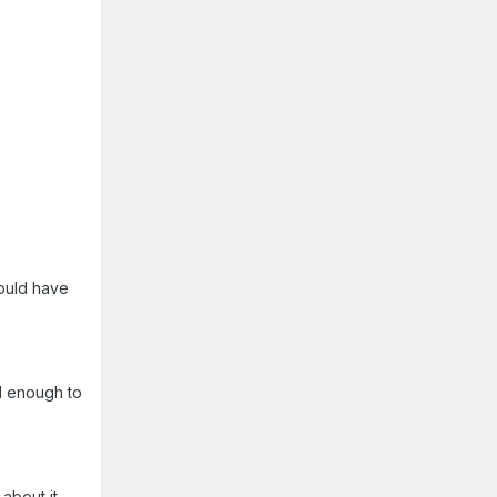
would have
l enough to
about it.