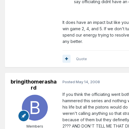
say officiating didnt have an 
It does have an impact but like you 
win game 2, 4, and 5. If we don't t
spend our energy trying to resolve 
any better.
Quote
bringithomerasha
Posted
May 14, 2008
rd
If you think the officiating went bo
hammered this series and nothing w
his life but all the pistons would do
weren't calling anything so that st
because of them but they definetly
2??? AND DON'T TELL ME THAT DID
Members