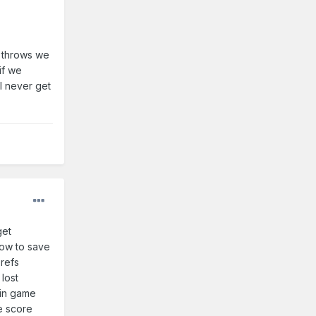
e throws we
if we
l never get
get
row to save
 refs
lost
 in game
e score