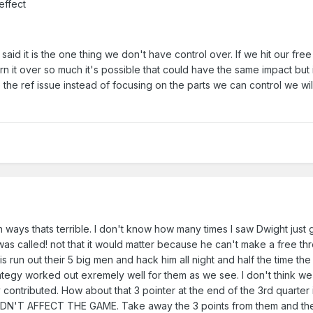
effect
said it is the one thing we don't have control over. If we hit our fre
urn it over so much it's possible that could have the same impact but 
the ref issue instead of focusing on the parts we can control we wil
th ways thats terrible. I don't know how many times I saw Dwight just 
as called! not that it would matter because he can't make a free th
 is run out their 5 big men and hack him all night and half the time the
rategy worked out exremely well for them as we see. I don't think we 
 contributed. How about that 3 pointer at the end of the 3rd quarter
N'T AFFECT THE GAME. Take away the 3 points from them and th