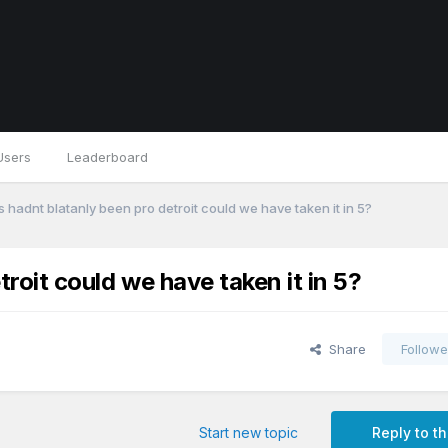
Users
Leaderboard
fs hadnt blatanly been pro detroit could we have taken it in 5?
troit could we have taken it in 5?
Share
Followe
Start new topic
Reply to th