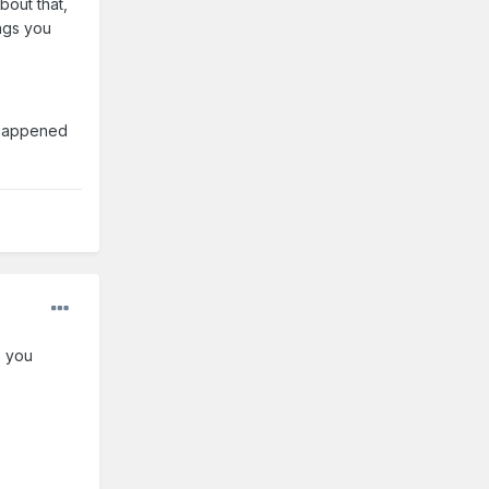
bout that,
ings you
 happened
o you