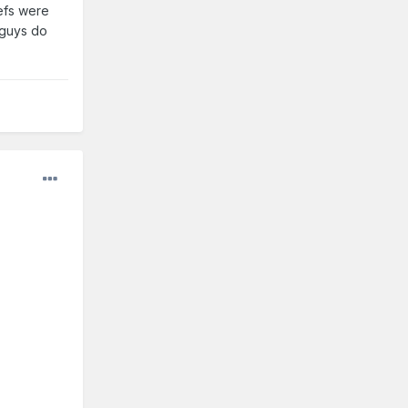
efs were
g guys do