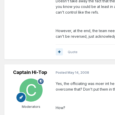
Doesn't take away the fact that the
you know you could be at least in a
can't control like the refs.
However, at the end, the team nee
can't be reversed, just acknowled
Quote
Captain Hi-Top
Posted
May 14, 2008
Yes, the officiating was moer int h
overcome that? Don't put them in th
Moderators
How?