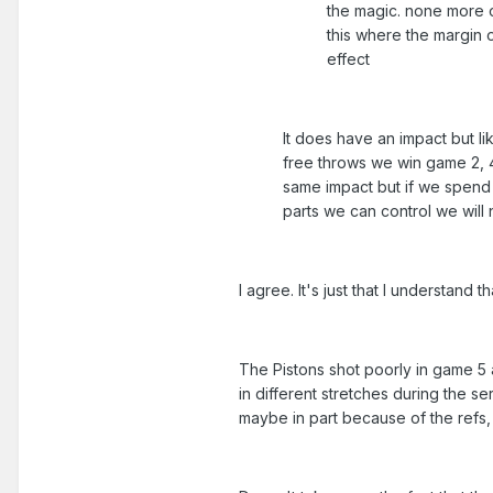
the magic. none more o
this where the margin o
effect
It does have an impact but lik
free throws we win game 2, 4,
same impact but if we spend 
parts we can control we will 
I agree. It's just that I understand t
The Pistons shot poorly in game 5 a
in different stretches during the s
maybe in part because of the refs,