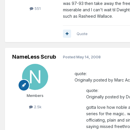
was 97-93 then take away the free 
551
miserable and I can't wait til Dwig
such as Rasheed Wallace.
Quote
NameLess Scrub
Posted
May 14, 2008
quote:
Originally posted by Marc Ac
quote:
Members
Originally posted by 
2.5k
gotta love how noble and
series for the magic.. 
officiating, plain and s
saying missed freethrow