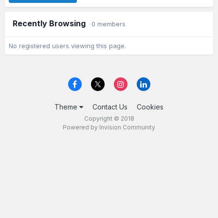
Recently Browsing
0 members
No registered users viewing this page.
Theme
Contact Us
Cookies
Copyright © 2018
Powered by Invision Community