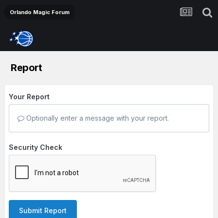
Orlando Magic Forum
Report
Your Report
Optionally enter a message with your report.
Security Check
Submit Report