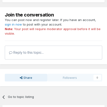
Join the conversation
You can post now and register later. If you have an account,
sign in now
to post with your account.
Note:
Your post will require moderator approval before it will be
visible.
Reply to this topic...
Share
Followers
0
Go to topic listing