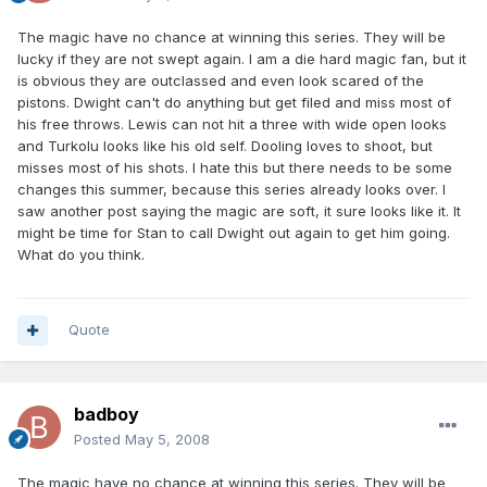
The magic have no chance at winning this series. They will be
lucky if they are not swept again. I am a die hard magic fan, but it
is obvious they are outclassed and even look scared of the
pistons. Dwight can't do anything but get filed and miss most of
his free throws. Lewis can not hit a three with wide open looks
and Turkolu looks like his old self. Dooling loves to shoot, but
misses most of his shots. I hate this but there needs to be some
changes this summer, because this series already looks over. I
saw another post saying the magic are soft, it sure looks like it. It
might be time for Stan to call Dwight out again to get him going.
What do you think.
Quote
badboy
Posted
May 5, 2008
The magic have no chance at winning this series. They will be