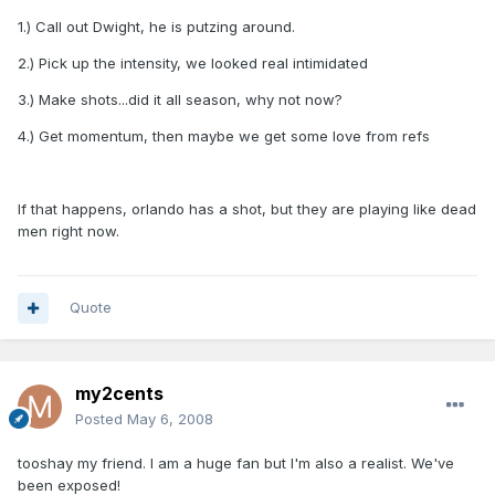
1.) Call out Dwight, he is putzing around.
2.) Pick up the intensity, we looked real intimidated
3.) Make shots...did it all season, why not now?
4.) Get momentum, then maybe we get some love from refs
If that happens, orlando has a shot, but they are playing like dead
men right now.
Quote
my2cents
Posted
May 6, 2008
tooshay my friend. I am a huge fan but I'm also a realist. We've
been exposed!