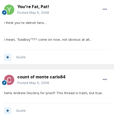
You're Fat, Pat!
Posted
May 6, 2008
i think you're detroit fans...
i mean, "badboy"??? come on now...not obvious at all...
Quote
count of monte carlo84
Posted
May 6, 2008
hehe Andrew Declerq for pres!!! This thread is trash, but true.
Quote