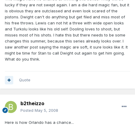
lucky if they are not swept again. I am a die hard magic fan, but it
is obvious they are outclassed and even look scared of the
pistons. Dwight can't do anything but get filed and miss most of
his free throws. Lewis can not hit a three with wide open looks
and Turkolu looks like his old self. Dooling loves to shoot, but
misses most of his shots. I hate this but there needs to be some
changes this summer, because this series already looks over. I
saw another post saying the magic are soft, it sure looks like it. It
might be time for Stan to call Dwight out again to get him going.
What do you think.
Quote
b2theizzo
Posted
May 5, 2008
Here is how Orlando has a chance...