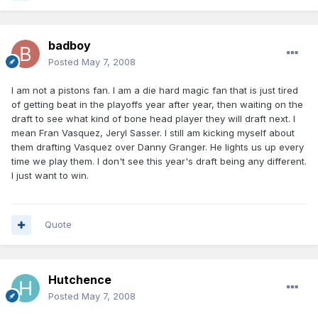
badboy
Posted
May 7, 2008
I am not a pistons fan. I am a die hard magic fan that is just tired
of getting beat in the playoffs year after year, then waiting on the
draft to see what kind of bone head player they will draft next. I
mean Fran Vasquez, Jeryl Sasser. I still am kicking myself about
them drafting Vasquez over Danny Granger. He lights us up every
time we play them. I don't see this year's draft being any different.
I just want to win.
Quote
Hutchence
Posted
May 7, 2008