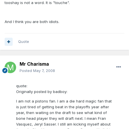
tooshay is not a word. It is "touche".
And I think you are both idiots.
Quote
Mr Charisma
Posted
May 7, 2008
quote:
Originally posted by badboy:
I am not a pistons fan. I am a die hard magic fan that
is just tired of getting beat in the playoffs year after
year, then waiting on the draft to see what kind of
bone head player they will draft next. I mean Fran
Vasquez, Jeryl Sasser. I still am kicking myself about