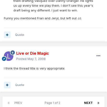
them drafting Vasquez over Danny Granger. He lights
us up every time we play them. I don't see this year's
draft being any different. I just want to win.
Funny you mentioned Fran and Jeryl, but left out JJ.
Quote
Live or Die Magic
Posted
May 7, 2008
I think the thread title is very appropriate.
Quote
PREV
Page 1 of 2
NEXT