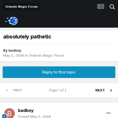
Orlando Magic Forum
absolutely pathetic
By
badboy
May 5, 2008
in
Orlando Magic Forum
Reply to this topic
PREV
Page 1 of 2
NEXT
badboy
Posted
May 5, 2008