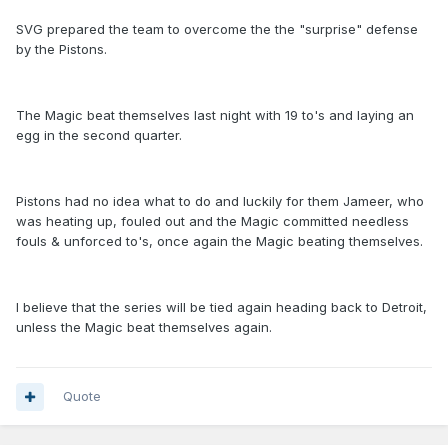
SVG prepared the team to overcome the the "surprise" defense
by the Pistons.
The Magic beat themselves last night with 19 to's and laying an
egg in the second quarter.
Pistons had no idea what to do and luckily for them Jameer, who
was heating up, fouled out and the Magic committed needless
fouls & unforced to's, once again the Magic beating themselves.
I believe that the series will be tied again heading back to Detroit,
unless the Magic beat themselves again.
Quote