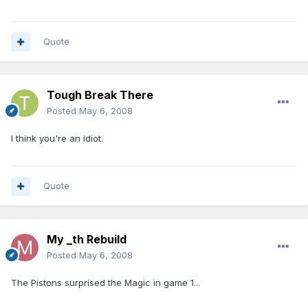
Quote
Tough Break There
Posted
May 6, 2008
I think you're an idiot.
Quote
My _th Rebuild
Posted
May 6, 2008
The Pistons surprised the Magic in game 1...