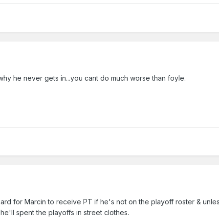
hy he never gets in...you cant do much worse than foyle.
be hard for Marcin to receive PT if he's not on the playoff roster & unl
he'll spent the playoffs in street clothes.