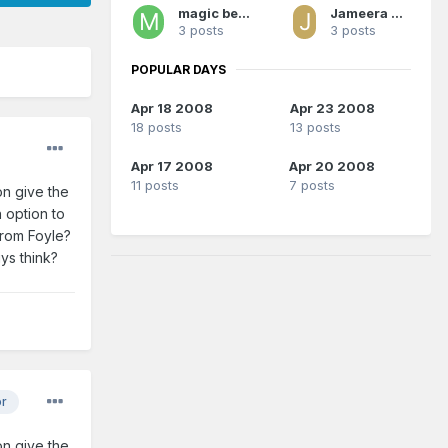
magic berto
Jameera Nelshon
3 posts
3 posts
POPULAR DAYS
Apr 18 2008
Apr 23 2008
18 posts
13 posts
Apr 17 2008
Apr 20 2008
11 posts
7 posts
on give the
 option to
from Foyle?
ys think?
or
on give the