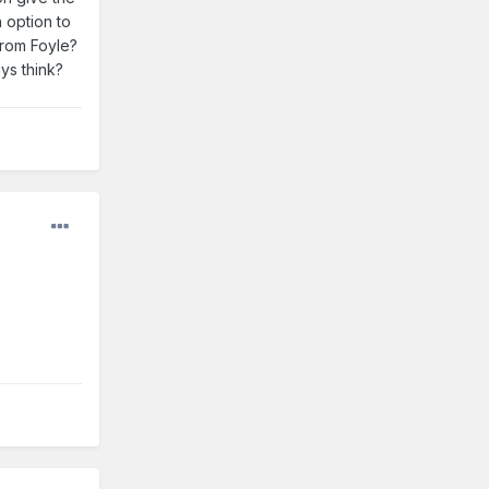
 option to
from Foyle?
ys think?