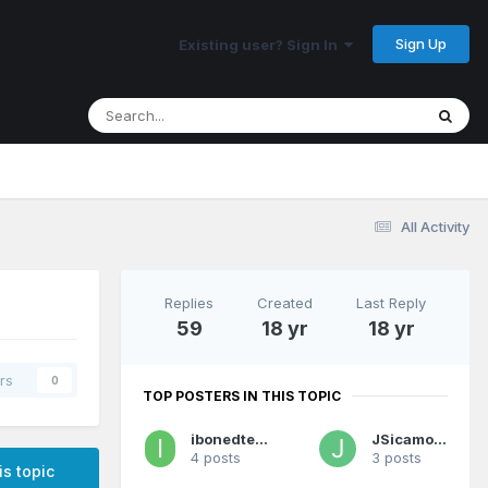
Sign Up
Existing user? Sign In
All Activity
Replies
Created
Last Reply
59
18 yr
18 yr
rs
0
TOP POSTERS IN THIS TOPIC
ibonedteribell
JSicamore
4 posts
3 posts
is topic