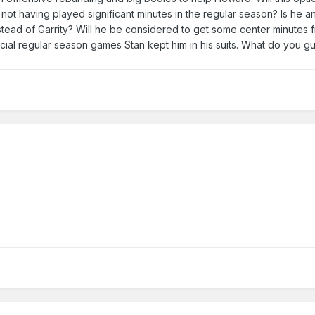
ot having played significant minutes in the regular season? Is he an
tead of Garrity? Will he be considered to get some center minutes 
ucial regular season games Stan kept him in his suits. What do you gu