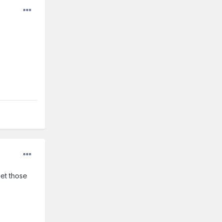
get those