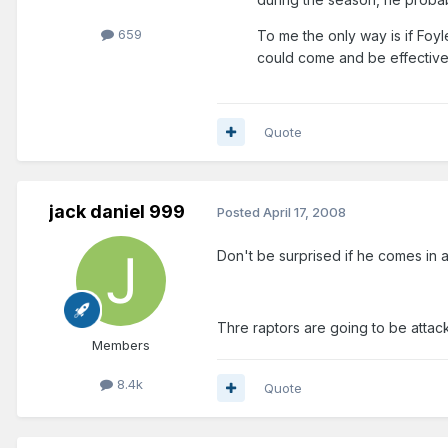
659
To me the only way is if Foyl
could come and be effective
Quote
jack daniel 999
Posted
April 17, 2008
Don't be surprised if he comes in 
Thre raptors are going to be attac
Members
8.4k
Quote