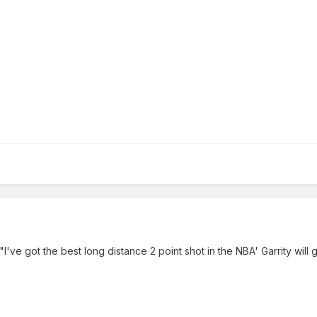
"I've got the best long distance 2 point shot in the NBA' Garrity will 