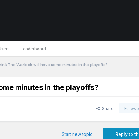
Users
Leaderboard
hink The Warlock will have some minutes in the playoffs?
ome minutes in the playoffs?
Share
Followe
Start new topic
Reply to th