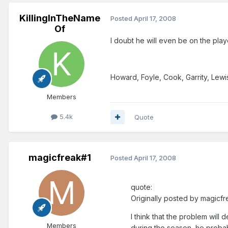
KillingInTheName
Posted
April 17, 2008
Of
I doubt he will even be on the play
Howard, Foyle, Cook, Garrity, Lew
Members
5.4k
Quote
magicfreak#1
Posted
April 17, 2008
quote:
Originally posted by magicfr
I think that the problem will d
Members
during the season, he probabl