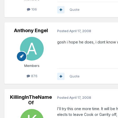
106
Quote
Anthony Engel
Posted
April 17, 2008
gosh i hope he does, i dont know w
Members
876
Quote
KillingInTheName
Posted
April 17, 2008
Of
I'll try this one more time. It will 
elects to leave Cook or Garrity off, 