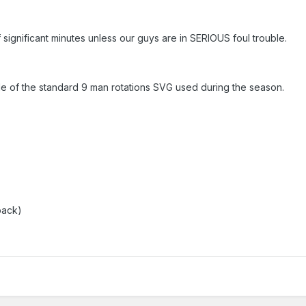
of significant minutes unless our guys are in SERIOUS foul trouble.
side of the standard 9 man rotations SVG used during the season.
back)