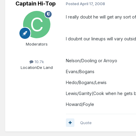
Captain Hi-Top
Posted
April 17, 2008
I really doubt he will get any sort 
I doubnt our lineups will vary out
Moderators
Nelson/Dooling or Arroyo
10.7k
Location
De Land
Evans/Bogans
Hedo/Bogans/Lewis
Lewis/Garrity(Cook when he gets 
Howard/Foyle
Quote