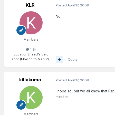
KLR
Posted
April 17, 2008
No.
Members
1.3k
Location
Sheed's bald
spot (Moving to Manu's)
Quote
killakuma
Posted
April 17, 2008
I hope so, but we all know that Pat 
minutes.
Members