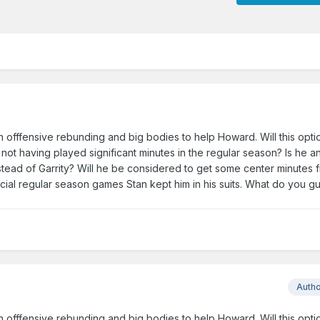
 in offfensive rebunding and big bodies to help Howard. Will this opti
ot having played significant minutes in the regular season? Is he an
tead of Garrity? Will he be considered to get some center minutes 
ucial regular season games Stan kept him in his suits. What do you gu
Auth
 in offfensive rebunding and big bodies to help Howard. Will this opti