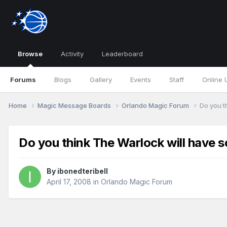
Browse
Activity
Leaderboard
Forums
Blogs
Gallery
Events
Staff
Online 
Home
Magic Message Boards
Orlando Magic Forum
Do you t
Do you think The Warlock will have s
By
ibonedteribell
April 17, 2008
in
Orlando Magic Forum