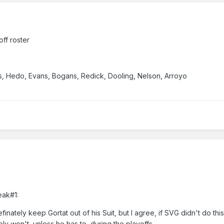
off roster
is, Hedo, Evans, Bogans, Redick, Dooling, Nelson, Arroyo
eak#1:
efinately keep Gortat out of his Suit, but I agree, if SVG didn't do this
y won't, unless he has to, during the playoffs.