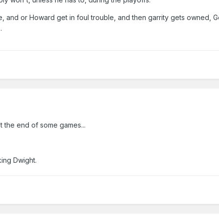
e, and or Howard get in foul trouble, and then garrity gets owned, G
.
at the end of some games...
king Dwight.