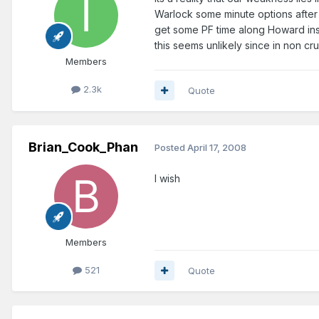
Warlock some minute options after n
get some PF time along Howard ins
this seems unlikely since in non cr
Members
2.3k
Quote
Brian_Cook_Phan
Posted
April 17, 2008
I wish
Members
521
Quote