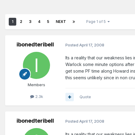
1
2
3
4
5
NEXT
Page 1 of 5
ibonedteribell
Posted
April 17, 2008
Its a reality that our weakness lies
Warlock some minute options after n
get some PF time along Howard ins
this seems unlikely since in non cr
Members
2.3k
Quote
ibonedteribell
Posted
April 17, 2008
Its a reality that our weakness lies