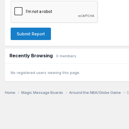
Submit Report
Recently Browsing
0 members
No registered users viewing this page.
Home
Magic Message Boards
Around the NBA/Globe Game
D