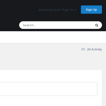
Sign Up
Existing user? Sign In
All Activity