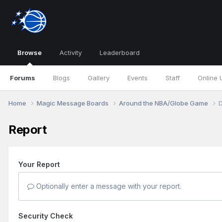
Browse
Activity
Leaderboard
Forums
Blogs
Gallery
Events
Staff
Online 
Home
Magic Message Boards
Around the NBA/Globe Game
D
Report
Your Report
Optionally enter a message with your report.
Security Check