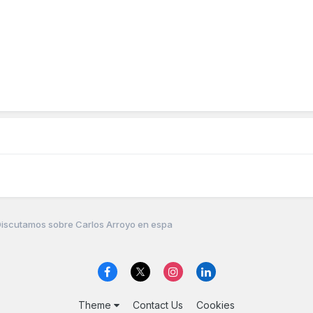
iscutamos sobre Carlos Arroyo en espa
Theme
Contact Us
Cookies