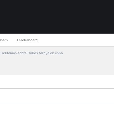
Users
Leaderboard
iscutamos sobre Carlos Arroyo en espa