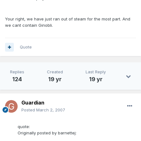
Your right, we have just ran out of steam for the most part. And
we cant contain Ginobli.
Quote
Replies
Created
Last Reply
124
19 yr
19 yr
Guardian
Posted
March 2, 2007
quote:
Originally posted by barnettej: