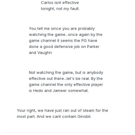
Carlos isnt effective
tonight, not my fault.
You tell me since you are probably
watching the game...once again by the
game channel it seems the PG have
done a good defensive job on Parker
and Vaughn
Not watching the game, but is anybody
effective out there...let's be real. By the
game channel the only effective player
is Hedo and Jameer somewhat.
Your right, we have just ran out of steam for the
most part. And we cant contain Ginobli.