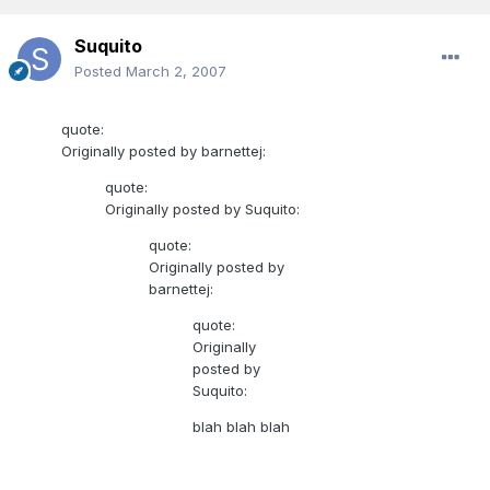
Suquito
Posted
March 2, 2007
quote:
Originally posted by barnettej:
quote:
Originally posted by Suquito:
quote:
Originally posted by
barnettej:
quote:
Originally
posted by
Suquito:
blah blah blah