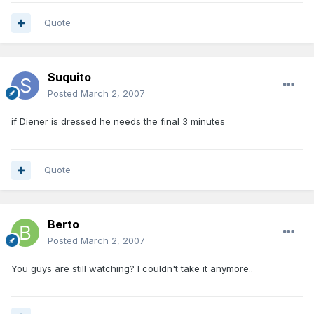
Quote
Suquito
Posted
March 2, 2007
if Diener is dressed he needs the final 3 minutes
Quote
Berto
Posted
March 2, 2007
You guys are still watching? I couldn't take it anymore..