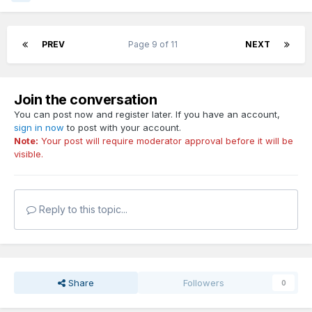
PREV
Page 9 of 11
NEXT
Join the conversation
You can post now and register later. If you have an account,
sign in now
to post with your account.
Note:
Your post will require moderator approval before it will be
visible.
Reply to this topic...
Share
Followers
0