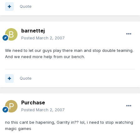
Quote
barnettej
Posted
March 2, 2007
We need to let our guys play there man and stop double teaming.
And we need more help from our bench.
Quote
Purchase
Posted
March 2, 2007
no this cant be hapening, Garrity in?? lol, i need to stop watching
magic games