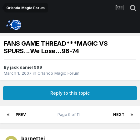
Orlando Magic Forum
FANS GAME THREAD***MAGIC VS
SPURS...We Lose...98-74
By
jack daniel 999
March 1, 2007
in
Orlando Magic Forum
Reply to this topic
PREV
Page 9 of 11
NEXT
barnettej