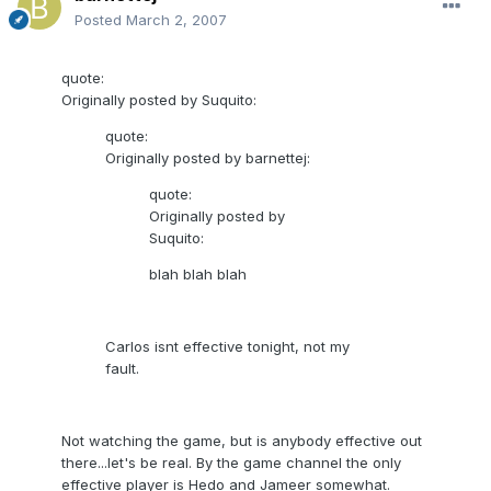
Posted
March 2, 2007
quote:
Originally posted by Suquito:
quote:
Originally posted by barnettej:
quote:
Originally posted by
Suquito:
blah blah blah
Carlos isnt effective tonight, not my
fault.
Not watching the game, but is anybody effective out
there...let's be real. By the game channel the only
effective player is Hedo and Jameer somewhat.