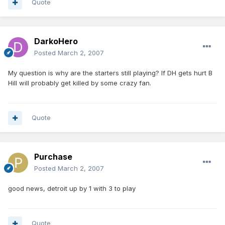
Quote
DarkoHero
Posted
March 2, 2007
My question is why are the starters still playing? If DH gets hurt B
Hill will probably get killed by some crazy fan.
Quote
Purchase
Posted
March 2, 2007
good news, detroit up by 1 with 3 to play
Quote