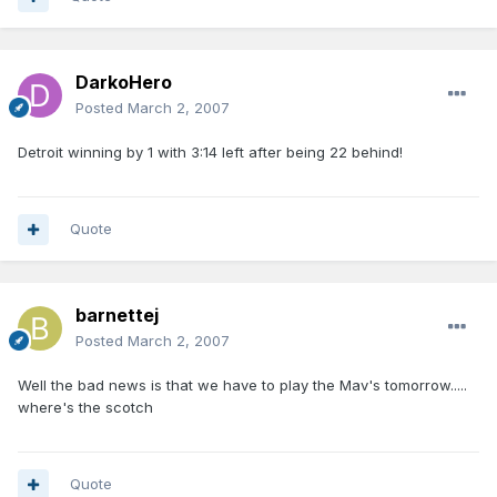
DarkoHero
Posted
March 2, 2007
Detroit winning by 1 with 3:14 left after being 22 behind!
Quote
barnettej
Posted
March 2, 2007
Well the bad news is that we have to play the Mav's tomorrow.....
where's the scotch
Quote