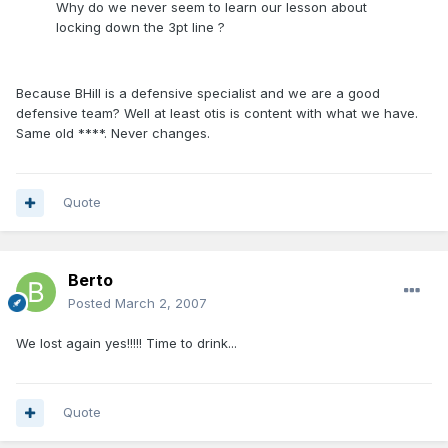
Why do we never seem to learn our lesson about
locking down the 3pt line ?
Because BHill is a defensive specialist and we are a good
defensive team? Well at least otis is content with what we have.
Same old ****. Never changes.
Quote
Berto
Posted
March 2, 2007
We lost again yes!!!!! Time to drink...
Quote