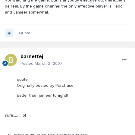
Not watching the game, but is anybody effective out there...let's
be real. By the game channel the only effective player is Hedo
and Jameer somewhat.
Quote
barnettej
Posted
March 2, 2007
quote:
Originally posted by Purchase:
better than jameer tonight!!
sure........ lol