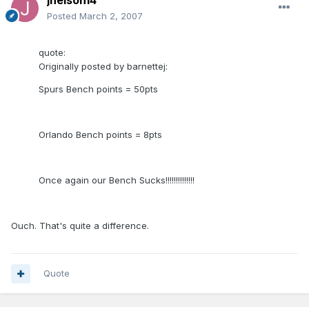
jnelson14
Posted
March 2, 2007
quote:
Originally posted by barnettej:
Spurs Bench points = 50pts
Orlando Bench points = 8pts
Once again our Bench Sucks!!!!!!!!!!!!!!
Ouch. That's quite a difference.
Quote