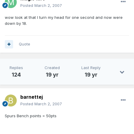
Posted
March 2, 2007
wow look at that I turn my head for one second and now were
down by 18.
Quote
Replies
Created
Last Reply
124
19 yr
19 yr
barnettej
Posted
March 2, 2007
Spurs Bench points = 50pts