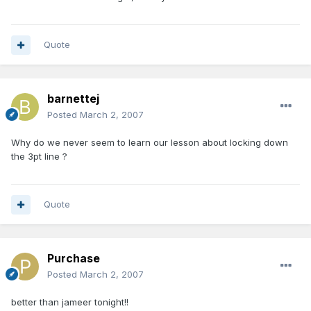
Quote
barnettej
Posted
March 2, 2007
Why do we never seem to learn our lesson about locking down
the 3pt line ?
Quote
Purchase
Posted
March 2, 2007
better than jameer tonight!!