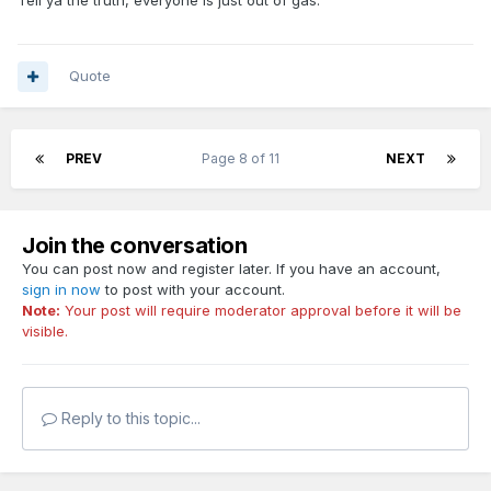
Tell ya the truth, everyone is just out of gas.
Quote
PREV
Page 8 of 11
NEXT
Join the conversation
You can post now and register later. If you have an account,
sign in now
to post with your account.
Note:
Your post will require moderator approval before it will be
visible.
Reply to this topic...