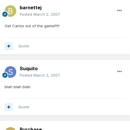
barnettej
Posted
March 2, 2007
Get Carlos out of the game!!!!!!
Quote
Suquito
Posted
March 2, 2007
blah blah blah
Quote
Purchase