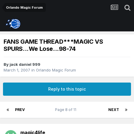
Orlando Magic Forum
FANS GAME THREAD***MAGIC VS
SPURS...We Lose...98-74
By
jack daniel 999
March 1, 2007
in
Orlando Magic Forum
Reply to this topic
PREV
Page 8 of 11
NEXT
magic4life