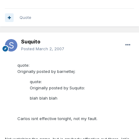
Quote
Suquito
Posted
March 2, 2007
quote:
Originally posted by barnettej:
quote:
Originally posted by Suquito:
blah blah blah
Carlos isnt effective tonight, not my fault.