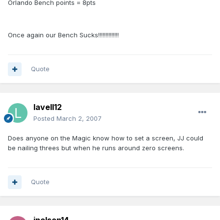
Orlando Bench points = 8pts
Once again our Bench Sucks!!!!!!!!!!!!!!
Quote
lavell12
Posted
March 2, 2007
Does anyone on the Magic know how to set a screen, JJ could
be nailing threes but when he runs around zero screens.
Quote