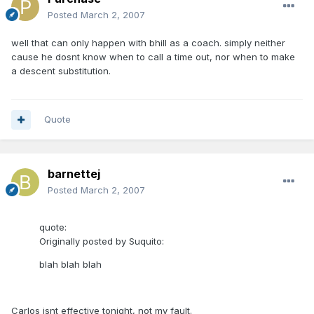
Posted
March 2, 2007
well that can only happen with bhill as a coach. simply neither
cause he dosnt know when to call a time out, nor when to make
a descent substitution.
Quote
barnettej
Posted
March 2, 2007
quote:
Originally posted by Suquito:
blah blah blah
Carlos isnt effective tonight, not my fault.