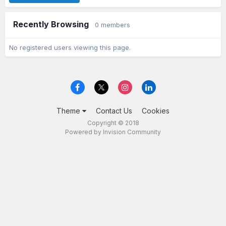
Recently Browsing
0 members
No registered users viewing this page.
Theme
Contact Us
Cookies
Copyright © 2018
Powered by Invision Community