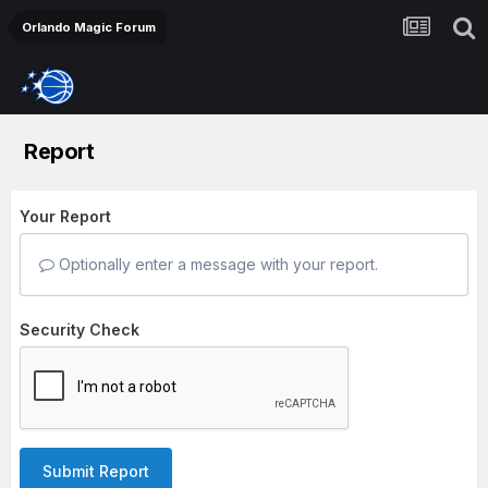
Orlando Magic Forum
Report
Your Report
Optionally enter a message with your report.
Security Check
Submit Report