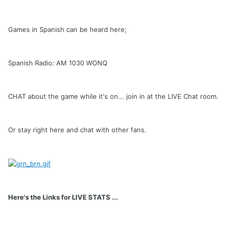
Games in Spanish can be heard here;
Spanish Radio: AM 1030 WONQ
CHAT about the game while it's on... join in at the LIVE Chat room.
Or stay right here and chat with other fans.
Here's the Links for LIVE STATS ...