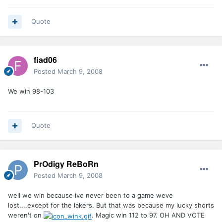
Quote
fiad06
Posted
March 9, 2008
We win 98-103
Quote
PrOdigy ReBoRn
Posted
March 9, 2008
well we win because ive never been to a game weve
lost....except for the lakers. But that was because my lucky shorts
weren't on
. Magic win 112 to 97. OH AND VOTE