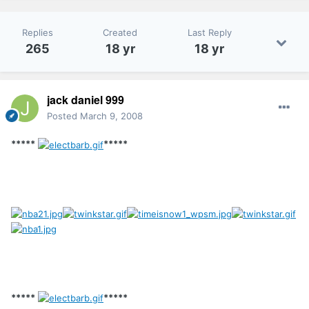
Replies
Created
Last Reply
265
18 yr
18 yr
jack daniel 999
Posted
March 9, 2008
*****
*****
*****
*****