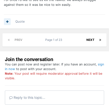
against them so it was be nice to win easily.
Quote
PREV
Page 1 of 23
NEXT
Join the conversation
You can post now and register later. If you have an account,
sign
in now
to post with your account.
Note:
Your post will require moderator approval before it will be
visible.
Reply to this topic...