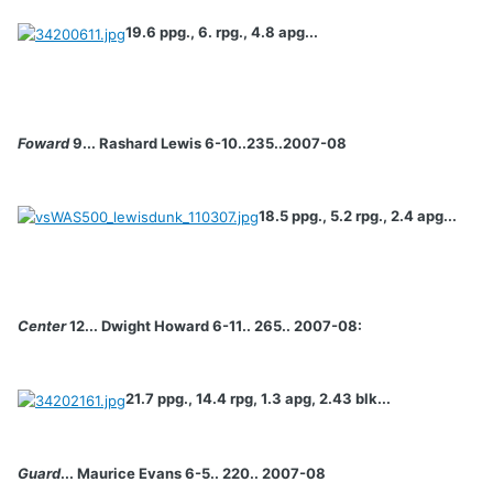
19.6 ppg., 6. rpg., 4.8 apg...
Foward
9... Rashard Lewis 6-10..235..2007-08
18.5 ppg., 5.2 rpg., 2.4 apg...
Center
12... Dwight Howard 6-11.. 265.. 2007-08:
21.7 ppg., 14.4 rpg, 1.3 apg, 2.43 blk...
Guard
... Maurice Evans 6-5.. 220.. 2007-08