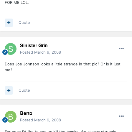
FOR ME LOL.
Quote
Sinister Grin
Posted
March 9, 2008
Does Joe Johnson looks a little strange in that pic? Or is it just
me?
Quote
Berto
Posted
March 9, 2008
For once i'd like to see us kill the hawks. We always struggle