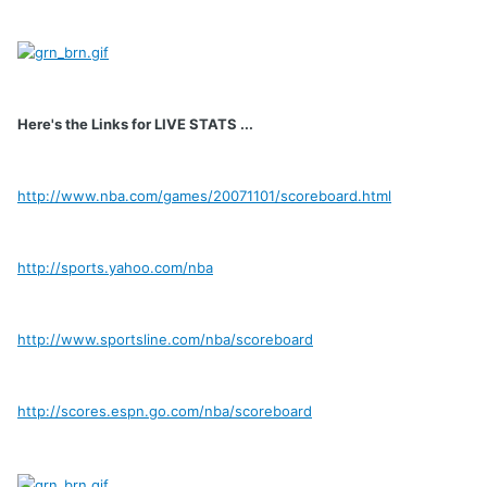
Here's the Links for LIVE STATS ...
http://www.nba.com/games/20071101/scoreboard.html
http://sports.yahoo.com/nba
http://www.sportsline.com/nba/scoreboard
http://scores.espn.go.com/nba/scoreboard