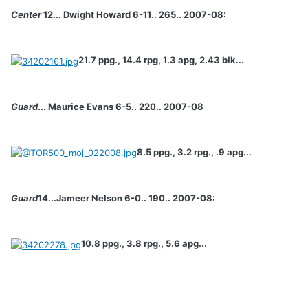
Center
12... Dwight Howard 6-11.. 265.. 2007-08:
21.7 ppg., 14.4 rpg, 1.3 apg, 2.43 blk...
Guard
... Maurice Evans 6-5.. 220.. 2007-08
8.5 ppg., 3.2 rpg., .9 apg...
Guard
14...Jameer Nelson 6-0.. 190.. 2007-08:
10.8 ppg., 3.8 rpg., 5.6 apg...