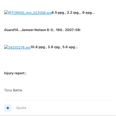
8.5 ppg., 3.2 rpg., .9 apg...
Guard
14...Jameer Nelson 6-0.. 190.. 2007-08:
10.8 ppg., 3.8 rpg., 5.6 apg...
Injury report ;
Tony Battie
Quote