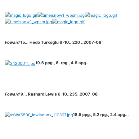
Foward
15... Hedo Turkoglu 6-10.. 220 ..2007-08:
19.6 ppg., 6. rpg., 4.8 apg...
Foward
9... Rashard Lewis 6-10..235..2007-08
18.5 ppg., 5.2 rpg., 2.4 apg...