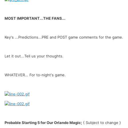
MOST IMPORTANT...THE FANS...
Key's ...Predictions...PRE and POST game comments for the game.
Let it out...Tell us your thoughts.
WHATEVER... For to-night's game.
Probable Starting 5 for Our Orlando Magic;
{ Subject to change }