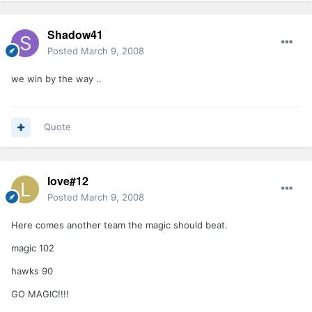
Shadow41
Posted
March 9, 2008
we win by the way ..
Quote
love#12
Posted
March 9, 2008
Here comes another team the magic should beat.
magic 102
hawks 90
GO MAGIC!!!!