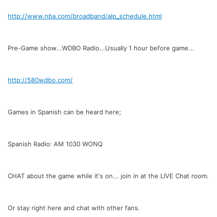
http://www.nba.com/broadband/alp_schedule.html
Pre-Game show...WDBO Radio...Usually 1 hour before game...
http://580wdbo.com/
Games in Spanish can be heard here;
Spanish Radio: AM 1030 WONQ
CHAT about the game while it's on... join in at the LIVE Chat room.
Or stay right here and chat with other fans.