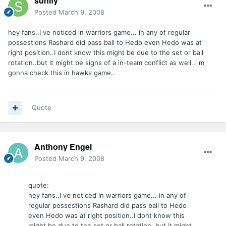
sunlfy
Posted
March 9, 2008
hey fans..I ve noticed in warriors game... in any of regular
possestions Rashard did pass ball to Hedo even Hedo was at
right position..I dont know this might be due to the set or ball
rotation..but it might be signs of a in-team conflict as well..i m
gonna check this in hawks game..
Quote
Anthony Engel
Posted
March 9, 2008
quote:
hey fans..I ve noticed in warriors game... in any of
regular possestions Rashard did pass ball to Hedo
even Hedo was at right position..I dont know this
might be due to the set or ball rotation..but it might