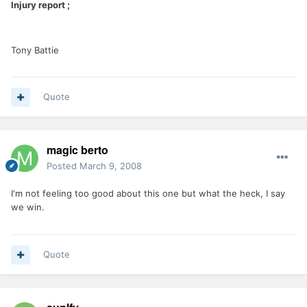
Injury report ;
Tony Battie
Quote
magic berto
Posted
March 9, 2008
I'm not feeling too good about this one but what the heck, I say
we win.
Quote