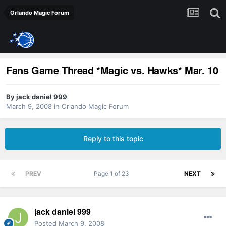
Orlando Magic Forum
Fans Game Thread *Magic vs. Hawks* Mar. 10
By
jack daniel 999
March 9, 2008
in
Orlando Magic Forum
Reply to this topic
PREV
Page 1 of 23
NEXT
jack daniel 999
Posted
March 9, 2008