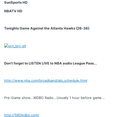
SunSports HD
NBATV HD
Tonights Game Against the Atlanta Hawks {26-36}
Don't forget to LISTEN LIVE to NBA audio League Pass...
http://www.nba.com/broadband/alp_schedule.html
Pre-Game show...WDBO Radio...Usually 1 hour before game...
http://580wdbo.com/