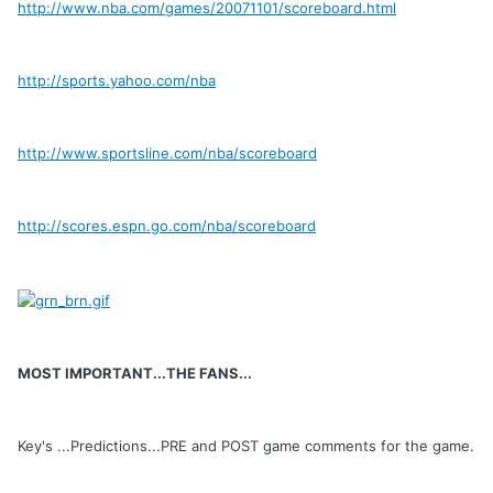
http://www.nba.com/games/20071101/scoreboard.html
http://sports.yahoo.com/nba
http://www.sportsline.com/nba/scoreboard
http://scores.espn.go.com/nba/scoreboard
MOST IMPORTANT...THE FANS...
Key's ...Predictions...PRE and POST game comments for the game.