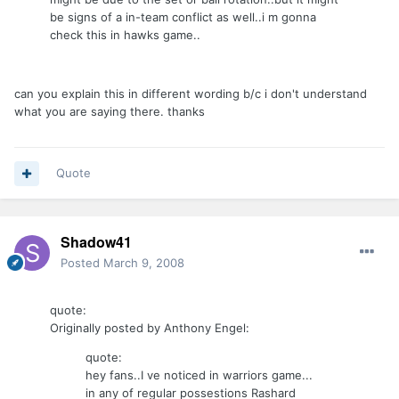
be signs of a in-team conflict as well..i m gonna
check this in hawks game..
can you explain this in different wording b/c i don't understand
what you are saying there. thanks
Quote
Shadow41
Posted
March 9, 2008
quote:
Originally posted by Anthony Engel:
quote:
hey fans..I ve noticed in warriors game...
in any of regular possestions Rashard