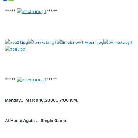
*****
*****
*****
*****
Monday... March 10,2008...7:00 P.M.
At Home Again
... Single Game