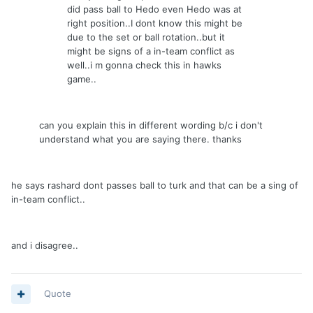
did pass ball to Hedo even Hedo was at
right position..I dont know this might be
due to the set or ball rotation..but it
might be signs of a in-team conflict as
well..i m gonna check this in hawks
game..
can you explain this in different wording b/c i don't
understand what you are saying there. thanks
he says rashard dont passes ball to turk and that can be a sing of
in-team conflict..
and i disagree..
Quote