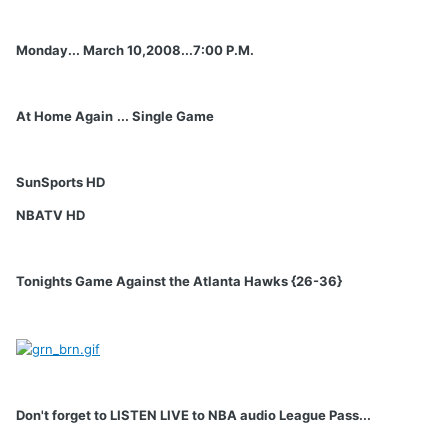
Monday... March 10,2008...7:00 P.M.
At Home Again
... Single Game
SunSports HD
NBATV HD
Tonights Game Against the Atlanta Hawks {26-36}
Don't forget to LISTEN LIVE to NBA audio League Pass...