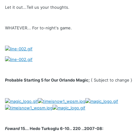
Let it out...Tell us your thoughts.
WHATEVER... For to-night's game.
Probable Starting 5 for Our Orlando Magic;
{ Subject to change }
Foward
15... Hedo Turkoglu 6-10.. 220 ..2007-08: