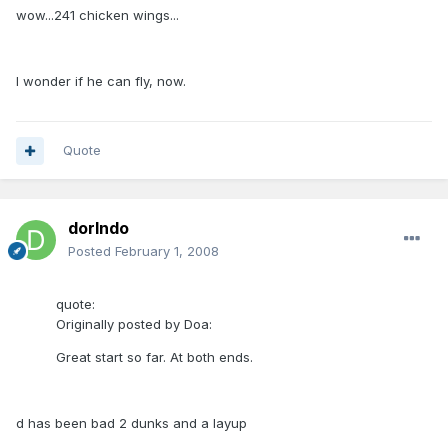
wow...241 chicken wings...
I wonder if he can fly, now.
Quote
dorlndo
Posted
February 1, 2008
quote:
Originally posted by Doa:
Great start so far. At both ends.
d has been bad 2 dunks and a layup