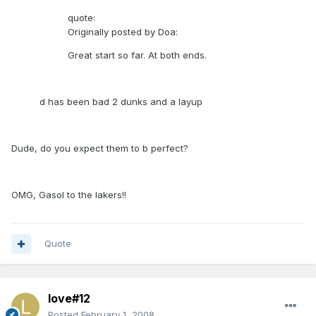
quote:
Originally posted by Doa:
Great start so far. At both ends.
d has been bad 2 dunks and a layup
Dude, do you expect them to b perfect?
OMG, Gasol to the lakers!!
Quote
love#12
Posted
February 1, 2008