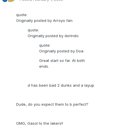
quote:
Originally posted by Arroyo fan:
quote:
Originally posted by dorlndo:
quote:
Originally posted by Doa:
Great start so far. At both
ends.
d has been bad 2 dunks and a layup
Dude, do you expect them to b perfect?
OMG, Gasol to the lakers!!