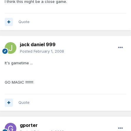
I think this might be a close game.
Quote
jack daniel 999
Posted
February 1, 2008
It's gametime ...
GO MAGIC !!!!!!!!!
Quote
gporter