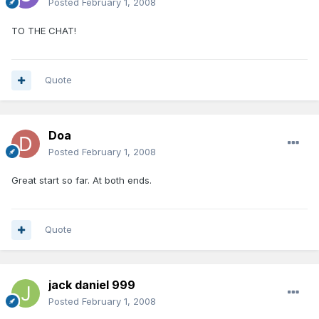
Posted
February 1, 2008
TO THE CHAT!
Quote
Doa
Posted
February 1, 2008
Great start so far. At both ends.
Quote
jack daniel 999
Posted
February 1, 2008