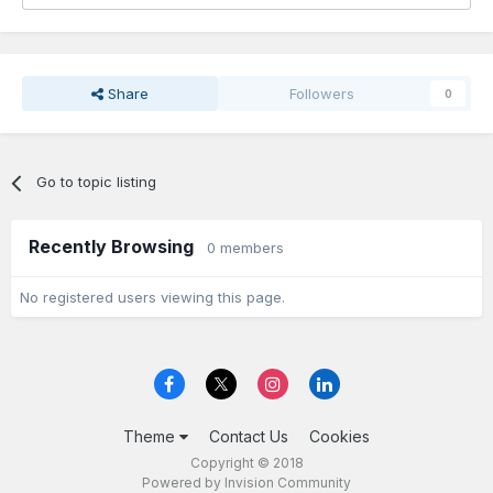
Share
Followers
0
Go to topic listing
Recently Browsing
0 members
No registered users viewing this page.
Theme
Contact Us
Cookies
Copyright © 2018
Powered by Invision Community