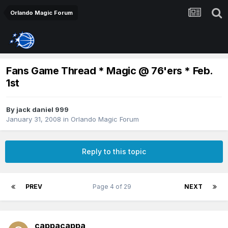
Orlando Magic Forum
Fans Game Thread * Magic @ 76'ers * Feb.
1st
By
jack daniel 999
January 31, 2008
in
Orlando Magic Forum
Reply to this topic
PREV
Page 4 of 29
NEXT
cappacappa