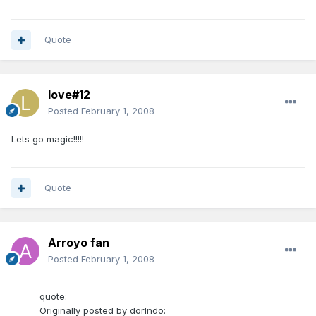
Quote
love#12
Posted
February 1, 2008
Lets go magic!!!!!
Quote
Arroyo fan
Posted
February 1, 2008
quote:
Originally posted by dorlndo: