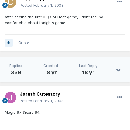
Posted
February 1, 2008
after seeing the first 3 Qs of Heat game, I dont feel so
comfortable about tonights game.
Quote
Replies
Created
Last Reply
339
18 yr
18 yr
Jareth Cutestory
Posted
February 1, 2008
Magic 97 Sixers 94.