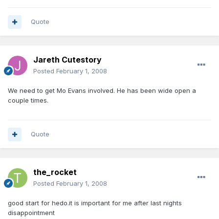
Quote
Jareth Cutestory
Posted
February 1, 2008
We need to get Mo Evans involved. He has been wide open a
couple times.
Quote
the_rocket
Posted
February 1, 2008
good start for hedo.it is important for me after last nights
disappointment