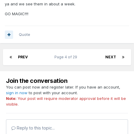
ya and we see them in about a week.
GO MAGIC!!!!
Quote
PREV
Page 4 of 29
NEXT
Join the conversation
You can post now and register later. If you have an account,
sign in now
to post with your account.
Note:
Your post will require moderator approval before it will be
visible.
Reply to this topic...