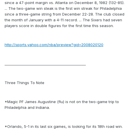
since a 47-point margin vs. Atlanta on December 8, 1982 (132-85).
... The two-game win steak is the first win streak for Philadelphia
since a three-game string from December 22-28. The club closed
the month of January with a 4-11 record. ... The Sixers had seven
players score in double figures for the first time this season.
http://sports.yahoo.com/nba/preview?gid=2008020120
_______________________________________________
Three Things To Note
*Magic PF James Augustine (flu) is not on the two-game trip to
Philadelphia and Indiana.
*Orlando, 5-1 in its last six games, is looking for its 18th road win.