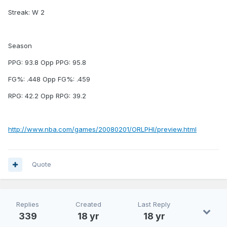
Streak: W 2
Season
PPG: 93.8 Opp PPG: 95.8
FG%: .448 Opp FG%: .459
RPG: 42.2 Opp RPG: 39.2
http://www.nba.com/games/20080201/ORLPHI/preview.html
Quote
Replies
Created
Last Reply
339
18 yr
18 yr