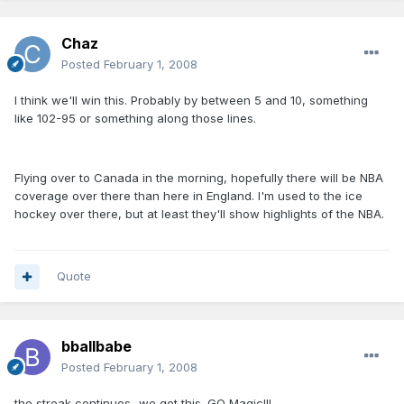
Chaz
Posted
February 1, 2008
I think we'll win this. Probably by between 5 and 10, something
like 102-95 or something along those lines.
Flying over to Canada in the morning, hopefully there will be NBA
coverage over there than here in England. I'm used to the ice
hockey over there, but at least they'll show highlights of the NBA.
Quote
bballbabe
Posted
February 1, 2008
the streak continues...we got this. GO Magic!!!