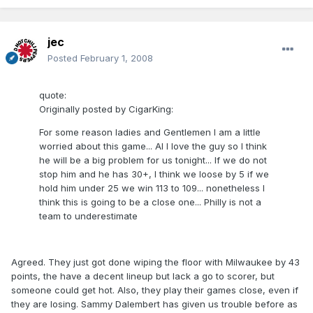
jec
Posted
February 1, 2008
quote:
Originally posted by CigarKing:
For some reason ladies and Gentlemen I am a little
worried about this game... AI I love the guy so I think
he will be a big problem for us tonight... If we do not
stop him and he has 30+, I think we loose by 5 if we
hold him under 25 we win 113 to 109... nonetheless I
think this is going to be a close one... Philly is not a
team to underestimate
Agreed. They just got done wiping the floor with Milwaukee by 43
points, the have a decent lineup but lack a go to scorer, but
someone could get hot. Also, they play their games close, even if
they are losing. Sammy Dalembert has given us trouble before as