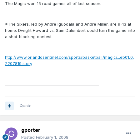
The Magic won 15 road games all of last season.
*The Sixers, led by Andre Iguodala and Andre Miller, are 9-13 at
home. Dwight Howard vs. Sam Dalembert could turn the game into
a shot-blocking contest.
http://www.orlandosentinel.com/sports/basketball/magic/...eb01,0,
2207819.story
__________________________________________________
Quote
gporter
Posted
February 1, 2008