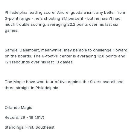
Philadelphia leading scorer Andre Iguodala isn't any better from
3-point range - he's shooting 31.1 percent - but he hasn't had
much trouble scoring, averaging 22.2 points over his last six
games.
Samuel Dalembert, meanwhile, may be able to challenge Howard
on the boards. The 6-foot-11 center is averaging 12.0 points and
12.1 rebounds over his last 13 games.
The Magic have won four of five against the Sixers overall and
three straight in Philadelphia.
Orlando Magic
Record: 29 - 18 (.617)
Standings: First, Southeast