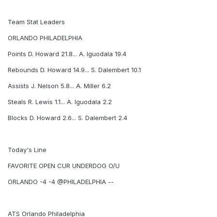
Team Stat Leaders
ORLANDO PHILADELPHIA
Points D. Howard 21.8... A. Iguodala 19.4
Rebounds D. Howard 14.9... S. Dalembert 10.1
Assists J. Nelson 5.8... A. Miller 6.2
Steals R. Lewis 1.1... A. Iguodala 2.2
Blocks D. Howard 2.6... S. Dalembert 2.4
Today's Line
FAVORITE OPEN CUR UNDERDOG O/U
ORLANDO -4 -4 @PHILADELPHIA --
ATS Orlando Philadelphia