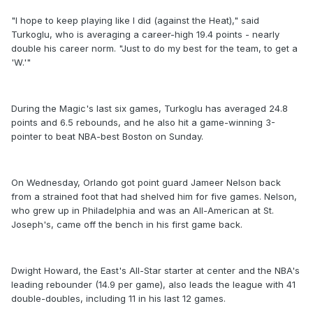
"I hope to keep playing like I did (against the Heat)," said
Turkoglu, who is averaging a career-high 19.4 points - nearly
double his career norm. "Just to do my best for the team, to get a
'W.'"
During the Magic's last six games, Turkoglu has averaged 24.8
points and 6.5 rebounds, and he also hit a game-winning 3-
pointer to beat NBA-best Boston on Sunday.
On Wednesday, Orlando got point guard Jameer Nelson back
from a strained foot that had shelved him for five games. Nelson,
who grew up in Philadelphia and was an All-American at St.
Joseph's, came off the bench in his first game back.
Dwight Howard, the East's All-Star starter at center and the NBA's
leading rebounder (14.9 per game), also leads the league with 41
double-doubles, including 11 in his last 12 games.