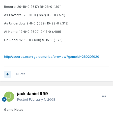
Record: 29-18-0 (.617) 18-28-0 (.391)
As Favorite: 20-10-0 (.667) 8-6-0 (.571)
As Underdog: 9-8-0 (.529) 10-22-0 (.313)
At Home: 12-8-0 (.600) 9-13-0 (.409)
On Road: 17-10-0 (.630) 9-15-0 (.375)
http://scores.espn.go.com/nba/preview?gameId=280201020
Quote
jack daniel 999
Posted
February 1, 2008
Game Notes