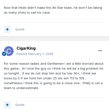
Now that Hedo didn't make the All-Star team, he won't be taking
as many shots to sell his case.
Quote
CigarKing
Posted
February 1, 2008
For some reason ladies and Gentlemen I am a little worried about
this game... AI I love the guy so I think he will be a big problem for
us tonight... If we do not stop him and he has 30+, I think we
loose by 5 if we hold him under 25 we win 113 to 109...
nonetheless I think this is going to be a close one... Philly is not a
team to underestimate
Quote