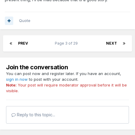
Quote
PREV
Page 3 of 29
NEXT
Join the conversation
You can post now and register later. If you have an account,
sign in now
to post with your account.
Note:
Your post will require moderator approval before it will be
visible.
Reply to this topic...