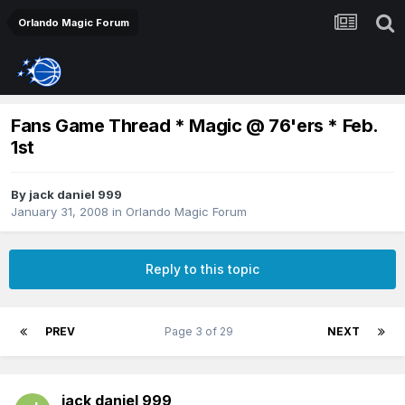
Orlando Magic Forum
Fans Game Thread * Magic @ 76'ers * Feb.
1st
By
jack daniel 999
January 31, 2008
in
Orlando Magic Forum
Reply to this topic
PREV
Page 3 of 29
NEXT
jack daniel 999