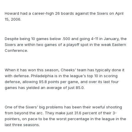
Howard had a career-high 26 boards against the Sixers on April
15, 2006.
Despite being 10 games below .500 and going 4-11 in January, the
Sixers are within two games of a playoff spot in the weak Eastern
Conference.
When it has won this season, Cheeks' team has typically done it
with defense. Philadelphia is in the league's top 10 in scoring
defense, allowing 95.8 points per game, and over its last four
games has yielded an average of just 85.0.
One of the Sixers' big problems has been their woeful shooting
from beyond the arc. They make just 31.6 percent of their 3-
pointers, on pace to be the worst percentage in the league in the
last three seasons.