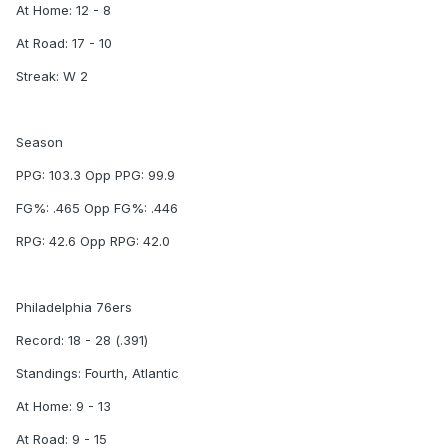
At Home: 12 - 8
At Road: 17 - 10
Streak: W 2
Season
PPG: 103.3 Opp PPG: 99.9
FG%: .465 Opp FG%: .446
RPG: 42.6 Opp RPG: 42.0
Philadelphia 76ers
Record: 18 - 28 (.391)
Standings: Fourth, Atlantic
At Home: 9 - 13
At Road: 9 - 15