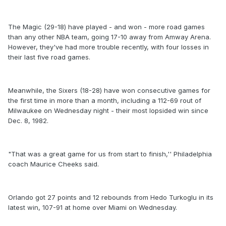
The Magic (29-18) have played - and won - more road games
than any other NBA team, going 17-10 away from Amway Arena.
However, they've had more trouble recently, with four losses in
their last five road games.
Meanwhile, the Sixers (18-28) have won consecutive games for
the first time in more than a month, including a 112-69 rout of
Milwaukee on Wednesday night - their most lopsided win since
Dec. 8, 1982.
"That was a great game for us from start to finish,'' Philadelphia
coach Maurice Cheeks said.
Orlando got 27 points and 12 rebounds from Hedo Turkoglu in its
latest win, 107-91 at home over Miami on Wednesday.