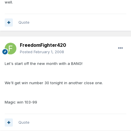
well.
Quote
FreedomFighter420
Posted
February 1, 2008
Let's start off the new month with a BANG!
We'll get win number 30 tonight in another close one.
Magic win 103-99
Quote