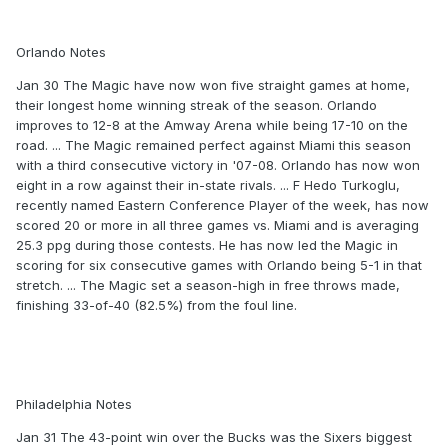
Orlando Notes
Jan 30 The Magic have now won five straight games at home,
their longest home winning streak of the season. Orlando
improves to 12-8 at the Amway Arena while being 17-10 on the
road. ... The Magic remained perfect against Miami this season
with a third consecutive victory in '07-08. Orlando has now won
eight in a row against their in-state rivals. ... F Hedo Turkoglu,
recently named Eastern Conference Player of the week, has now
scored 20 or more in all three games vs. Miami and is averaging
25.3 ppg during those contests. He has now led the Magic in
scoring for six consecutive games with Orlando being 5-1 in that
stretch. ... The Magic set a season-high in free throws made,
finishing 33-of-40 (82.5%) from the foul line.
Philadelphia Notes
Jan 31 The 43-point win over the Bucks was the Sixers biggest