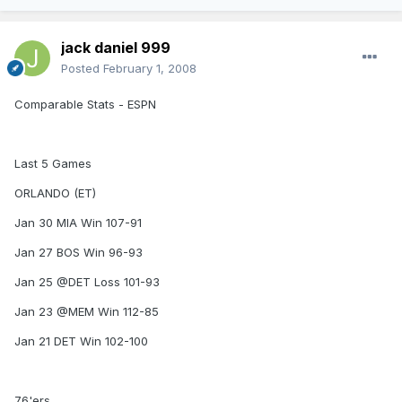
jack daniel 999
Posted
February 1, 2008
Comparable Stats - ESPN
Last 5 Games
ORLANDO (ET)
Jan 30 MIA Win 107-91
Jan 27 BOS Win 96-93
Jan 25 @DET Loss 101-93
Jan 23 @MEM Win 112-85
Jan 21 DET Win 102-100
76'ers