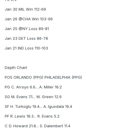
Jan 30 MIL Win 112-69
Jan 26 @CHA Win 103-96
Jan 25 @NY Loss 89-81
Jan 23 DET Loss 86-78
Jan 21 IND Loss 110-103
Depth Chart
POS ORLANDO (PPG) PHILADELPHIA (PPG)
PG C. Arroyo 6.6... A. Miller 16.2
SG M. Evans 7.1... W. Green 12.9
SF H. Turkoglu 19.4... A. Iguodala 19.4
PF R. Lewis 18.3... R. Evans 5.2
C D. Howard 21.8... S. Dalembert 11.4