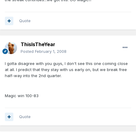
Quote
ThisIsTheYear
Posted
February 1, 2008
I gotta disagree with you guys, I don't see this one coming close
at all. I predict that they stay with us early on, but we break free
half-way into the 2nd quarter.
Magic win 100-83
Quote