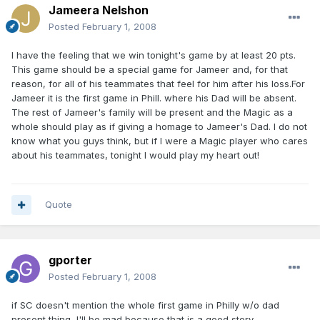
Jameera Nelshon
Posted
February 1, 2008
I have the feeling that we win tonight's game by at least 20 pts.
This game should be a special game for Jameer and, for that
reason, for all of his teammates that feel for him after his loss.For
Jameer it is the first game in Phill. where his Dad will be absent.
The rest of Jameer's family will be present and the Magic as a
whole should play as if giving a homage to Jameer's Dad. I do not
know what you guys think, but if I were a Magic player who cares
about his teammates, tonight I would play my heart out!
Quote
gporter
Posted
February 1, 2008
if SC doesn't mention the whole first game in Philly w/o dad
present thing, I'll be mad because that is a good story.