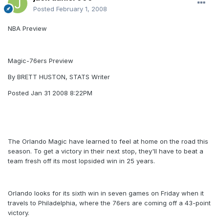
Posted
February 1, 2008
NBA Preview
Magic-76ers Preview
By BRETT HUSTON, STATS Writer
Posted Jan 31 2008 8:22PM
The Orlando Magic have learned to feel at home on the road this
season. To get a victory in their next stop, they'll have to beat a
team fresh off its most lopsided win in 25 years.
Orlando looks for its sixth win in seven games on Friday when it
travels to Philadelphia, where the 76ers are coming off a 43-point
victory.