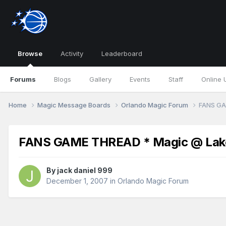
Browse
Activity
Leaderboard
Forums
Blogs
Gallery
Events
Staff
Online 
Home
Magic Message Boards
Orlando Magic Forum
FANS GA
FANS GAME THREAD * Magic @ Lake
By
jack daniel 999
December 1, 2007
in
Orlando Magic Forum