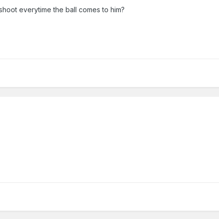
hoot everytime the ball comes to him?