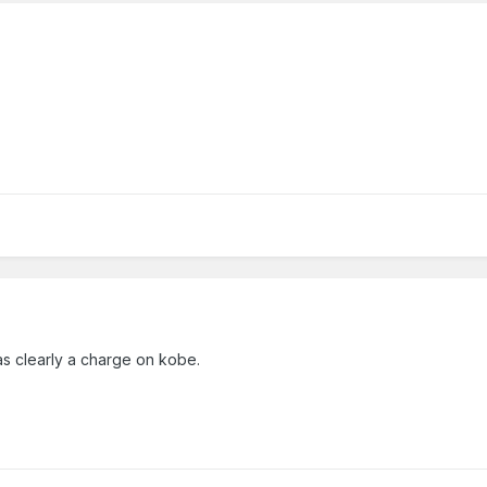
as clearly a charge on kobe.