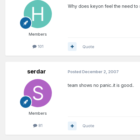
Why does keyon feel the need to s
Members
101
Quote
serdar
Posted
December 2, 2007
team shows no panic..it is good..
Members
81
Quote