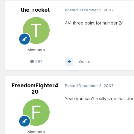
the_rocket
Posted
December 2, 2007
4/4 three point for number 24
Members
997
Quote
FreedomFighter4
Posted
December 2, 2007
20
Yeah you can't really stop that. J
Members