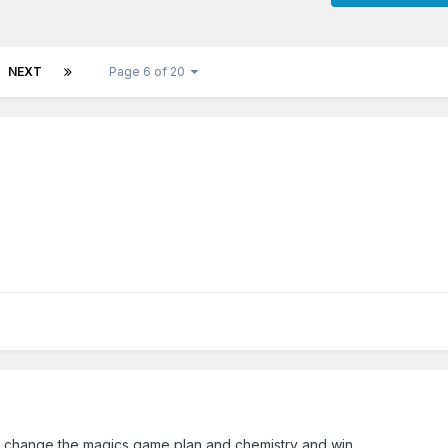
NEXT
Page 6 of 20
d change the magics game plan and chemistry and win...