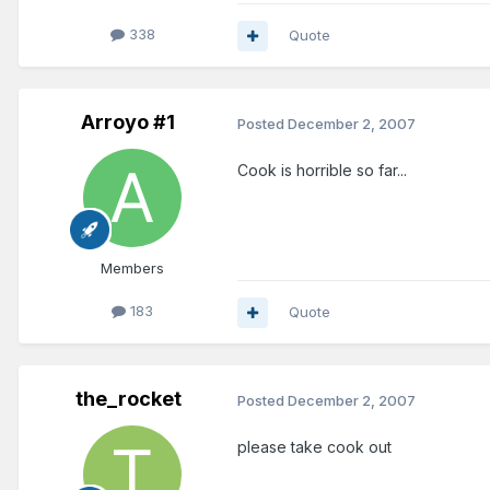
338
Quote
Arroyo #1
Posted
December 2, 2007
Cook is horrible so far...
Members
183
Quote
the_rocket
Posted
December 2, 2007
please take cook out