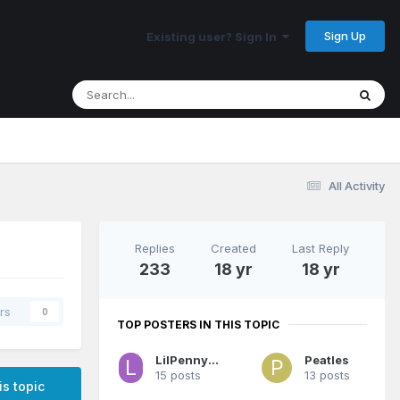
Sign Up
Existing user? Sign In
All Activity
Replies
Created
Last Reply
233
18 yr
18 yr
rs
0
TOP POSTERS IN THIS TOPIC
LilPenny3000
Peatles
15 posts
13 posts
is topic