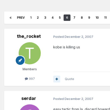
PREV
1
2
3
4
5
6
7
8
9
10
11
the_rocket
Posted
December 2, 2007
kobe is killing us
Members
997
Quote
serdar
Posted
December 2, 2007
easy tactic from la, discard howar