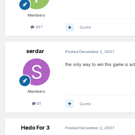
Members
997
Quote
serdar
Posted
December 2, 2007
the only way to win this game is ac
Members
81
Quote
Hedo For 3
Posted
December 2, 2007