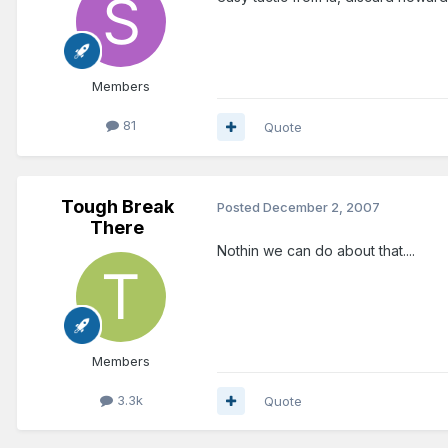
Members
81
Quote
Tough Break
Posted
December 2, 2007
There
Nothin we can do about that....
Members
3.3k
Quote