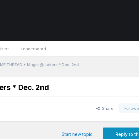
Users
Leaderboard
ME THREAD * Magic @ Lakers * Dec. 2nd
rs * Dec. 2nd
Share
Followe
Start new topic
Reply to th