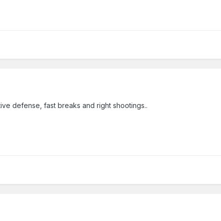
tive defense, fast breaks and right shootings..