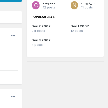
corporalrod
noypi_magic
12 posts
11 posts
POPULAR DAYS
Dec 2 2007
Dec 1 2007
211 posts
19 posts
Dec 3 2007
4 posts