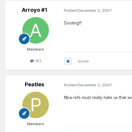
Arroyo #1
Posted
December 2, 2007
Dooling!!!
Members
183
Quote
Peatles
Posted
December 2, 2007
Nba refs must really hate us that w
Members