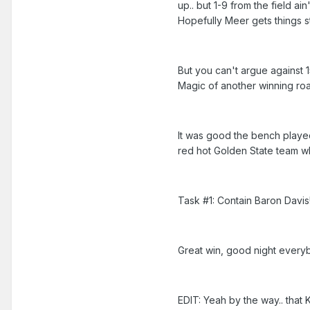
up.. but 1-9 from the field ain
Hopefully Meer gets things s
But you can't argue against 1
Magic of another winning road
It was good the bench played
red hot Golden State team wh
Task #1: Contain Baron Davis
Great win, good night every
EDIT: Yeah by the way.. that