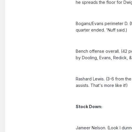
he spreads the floor for Dwig
Bogans/Evans perimeter D. (I
quarter ended. 'Nuff said.)
Bench offense overall. (42 p
by Dooling, Evans, Redick, &
Rashard Lewis. (3-6 from the 3
assists. That's more like it!)
Stock Down:
Jameer Nelson. (Look I dunno 