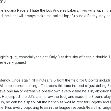
316:
the Indiana Pacers. I hate the Los Angeles Lakers. Two wins within the 
 the Heat will always make me smile. Hopefully next Friday Indy c
ic's glue, especially tonight. Only 3 assists shy of a triple double. 
tter every game.)
istency. Once again, 11 minutes, 3-5 from the field for 8 points includi
lso he scored coming off screens this time instead of just drilling 3s
have one major defensive breakdown every game he's in, although t
He jumped into JJ's chin, drew the foul, and made the 3 point play
up, he can be a spark off the bench as well as rest for Bogans and
me. Plus every opposing team in the league respects/fears his range