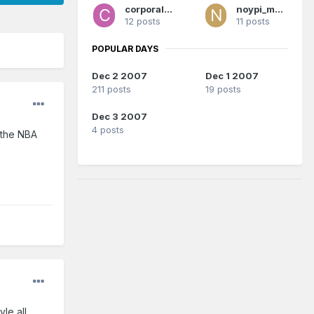
corporalrod
noypi_magic
12 posts
11 posts
POPULAR DAYS
Dec 2 2007
Dec 1 2007
211 posts
19 posts
Dec 3 2007
4 posts
n the NBA
le all