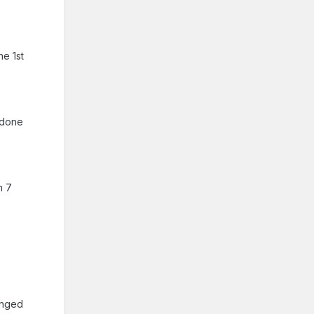
he 1st
 done
n 7
banged