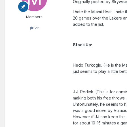
Originally posted by Skywise
I hate the Miami Heat. I hate 
Members
20 games over the Lakers and
added to the list.
2k
Stock Up:
Hedo Turkoglu. (He is the Mag
just seems to play a little be
J.J. Redick. (This is for cons
making both his free throws. A
Unfortunately, he seems to 
was a good move by Vujacic. 
However if JJ can keep this 
for about 10-15 minutes a ga