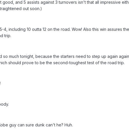
't good, and 5 assists against 3 turnovers isn't that all impressive eith
traightened out soon.)
5-4, including 10 outta 12 on the road. Wow! Also this win assures th
 trip.
 so much tonight, because the starters need to step up again again
ich should prove to be the second-toughest test of the road trip.
!
body.
 Kobe guy can sure dunk can't he? Huh.