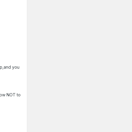
up,and you
 how NOT to