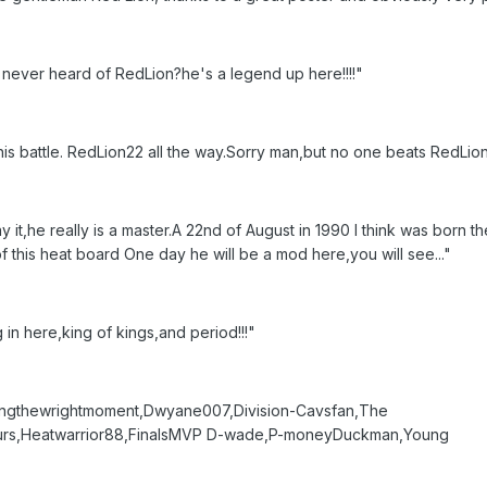
e never heard of RedLion?he's a legend up here!!!!"
is battle. RedLion22 all the way.Sorry man,but no one beats RedLio
it,he really is a master.A 22nd of August in 1990 I think was born t
f this heat board One day he will be a mod here,you will see..."
 in here,king of kings,and period!!!"
ngthewrightmoment,Dwyane007,Division-Cavsfan,The
purs,Heatwarrior88,FinalsMVP D-wade,P-moneyDuckman,Young