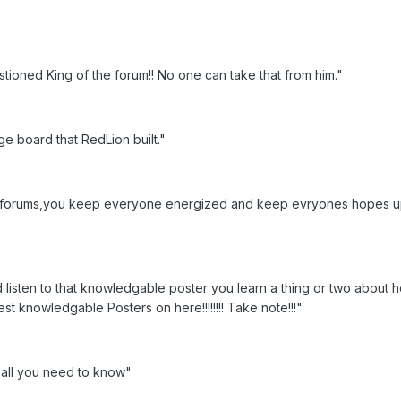
tioned King of the forum!! No one can take that from him."
ge board that RedLion built."
at forums,you keep everyone energized and keep evryones hopes 
d listen to that knowledgable poster you learn a thing or two about
st knowledgable Posters on here!!!!!!!! Take note!!!"
s all you need to know"