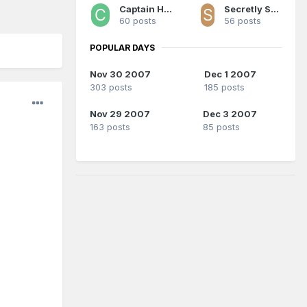
Captain Hi-Top
Secretly Space Jesus
60 posts
56 posts
POPULAR DAYS
Nov 30 2007
Dec 1 2007
303 posts
185 posts
Nov 29 2007
Dec 3 2007
163 posts
85 posts