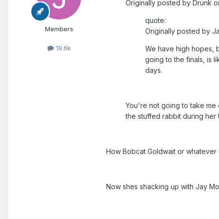
Originally posted by Drunk o
quote:
Members
Originally posted by J
19.6k
We have high hopes, bu
going to the finals, is
days.
You're not going to take me 
the stuffed rabbit during her 
How Bobcat Goldwait or whateve
Now shes shacking up with Jay Mo