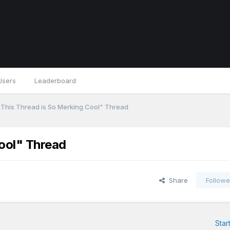
Users
Leaderboard
This Thread is So Merking Cool" Thread
ool" Thread
Share
Followe
Star