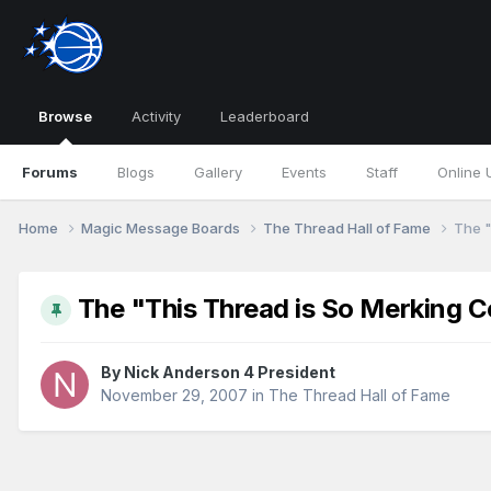
Browse
Activity
Leaderboard
Forums
Blogs
Gallery
Events
Staff
Online 
Home
Magic Message Boards
The Thread Hall of Fame
The "
The "This Thread is So Merking C
By
Nick Anderson 4 President
November 29, 2007
in
The Thread Hall of Fame