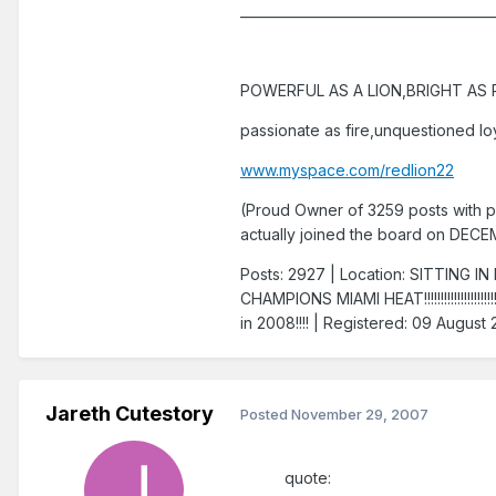
______________________________________
POWERFUL AS A LION,BRIGHT AS R
passionate as fire,unquestioned loy
www.myspace.com/redlion22
(Proud Owner of 3259 posts with p
actually joined the board on DEC
Posts: 2927 | Location: SITTIN
CHAMPIONS MIAMI HEAT!!!!!!!!!!!!!!!!!
in 2008!!!! | Registered: 09 August
Jareth Cutestory
Posted
November 29, 2007
quote: