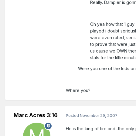
Really. Dampier is gon
Oh yea how that 1 guy
played i doubt serious
were even rated, sense
to prove that were jus
us cause we OWN them. 
stats for the little min
Were you one of the kids on
Where you?
Marc Acres 3:16
Posted
November 29, 2007
He is the king of fire and...the onl