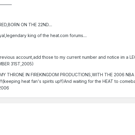
_______
ED,BORN ON THE 22ND....
al,legendary king of the heat.com forums....
revious account,add those to my current number and notice im a L
EMBER 31ST,2005)
G IN MY THRONE IN FIREKINGDOM PRODUCTIONS,WITH THE 2006 NB
!!!!!!!(keeping heat fan's spirits up!!)And waiting for the HEAT to come
 2006