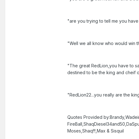
"are you trying to tell me you hav
"Well we all know who would win th
"The great RedLion,you have to say 
destined to be the king and cheif o
"RedLion22...you really are the king
Quotes Provided by:Brandy,Wadei
FireBall,ShaqDiesel34and50,DaS
Moses,Shaq!!!,Max & Sisquil