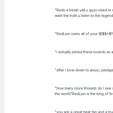
"Reds a beast yall,u guys need to 
want the truth,u listen to the lege
"RedLion owns all of your @$$*$!!!
"i actually joined these boards as a
"after i bow down to jesus,i pledg
"how many more threads do I see s
the world"RedLion is the king of fi
"you are a great heat fan and a tru