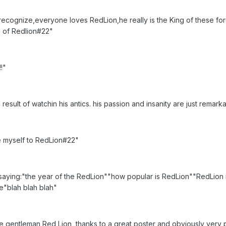
recognize,everyone loves RedLion,he really is the King of these for
nd of Redlion#22"
!"
 result of watchin his antics. his passion and insanity are just remark
e myself to RedLion#22"
aying:"the year of the RedLion""how popular is RedLion""RedLion i
re"blah blah blah"
e gentleman Red Lion, thanks to a great poster and obviously very pr