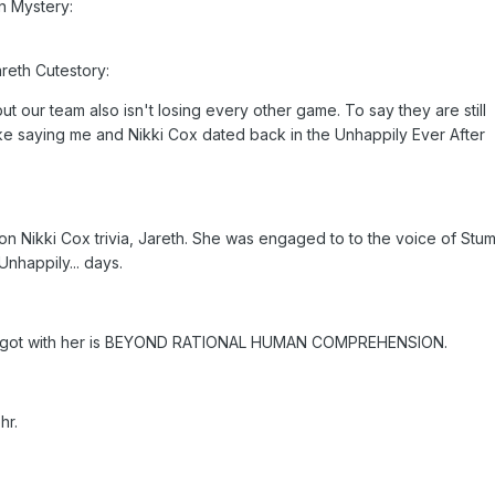
n Mystery:
areth Cutestory:
t our team also isn't losing every other game. To say they are still
 like saying me and Nikki Cox dated back in the Unhappily Ever After
on Nikki Cox trivia, Jareth. She was engaged to to the voice of Stu
Unhappily... days.
r got with her is BEYOND RATIONAL HUMAN COMPREHENSION.
hr.