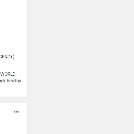
EGEND)(i
A WORLD
back healthy