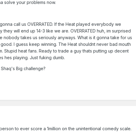
na solve your problems now.
 gonna call us OVERRATED. If the Heat played everybody we
ly they will end up 14-3 like we are. OVERRATED huh, im surprised
 nobody takes us seriously anyways. What is it gonna take for us
t good. I guess keep winning. The Heat shouldnt never bad mouth
Stupid heat fans. Ready to trade a guy thats putting up decent
utes hes playing. Just fuking dumb.
 Shaq's Big challenge?
y person to ever score a 1million on the unintentional comedy scale.