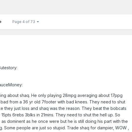
Page 4 of 73
utestory:
SauceMoney:
ing about shaq. He only playing 28mpg averaging about 17ppg
 bad from a 36 yr old 7footer with bad knees. They need to shut
like they just loss and shaq was the reason. They beat the bobcats
15pts 6rebs 3blks in 21mins. They need to shut the hell up. So
 as dominent as he once were but he is still doing his part with the
ting. Some people are just so stupid. Trade shaq for dampier, WOW ,