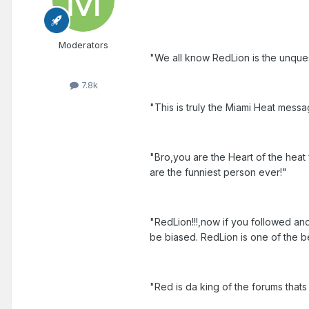
Moderators
"We all know RedLion is the unques
7.8k
"This is truly the Miami Heat messa
"Bro,you are the Heart of the he
are the funniest person ever!"
"RedLion!!!,now if you followed an
be biased. RedLion is one of the be
"Red is da king of the forums that