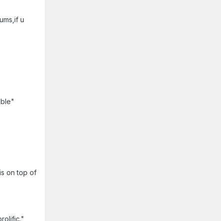
ums,if u
able"
s on top of
olific."