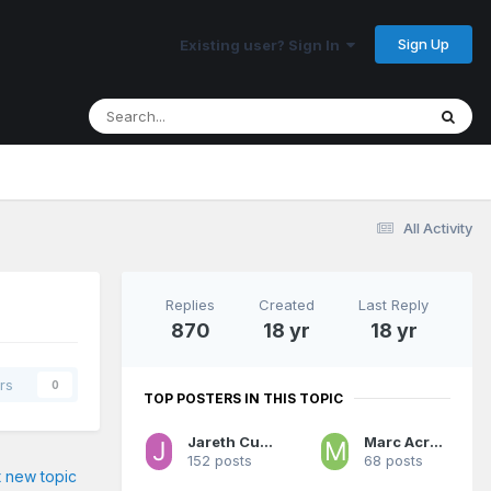
Sign Up
Existing user? Sign In
All Activity
Replies
Created
Last Reply
870
18 yr
18 yr
rs
0
TOP POSTERS IN THIS TOPIC
Jareth Cutestory
Marc Acres 3:16
152 posts
68 posts
t new topic