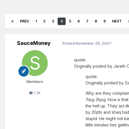
PREV
1
2
3
4
5
6
7
8
9
NEXT
SauceMoney
Posted
November 29, 2007
quote:
Originally posted by Jareth C
quote:
Members
Originally posted by 
1.3k
Why are they complain
7rpg 2bpg. How is that
the hell up. They act 
by 20pts and shaq had 
stupid. He might not be
little minutes hes get