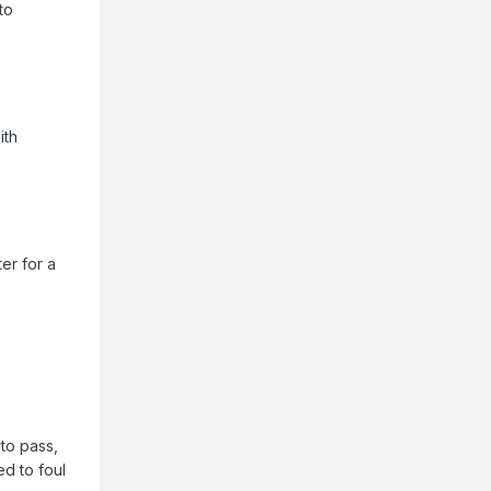
to
ith
ter for a
 to pass,
ed to foul