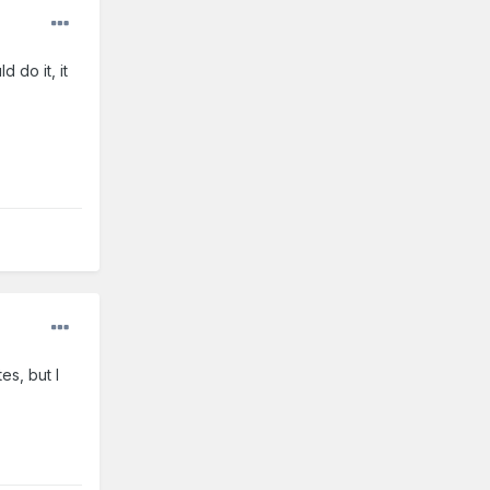
 do it, it
es, but I