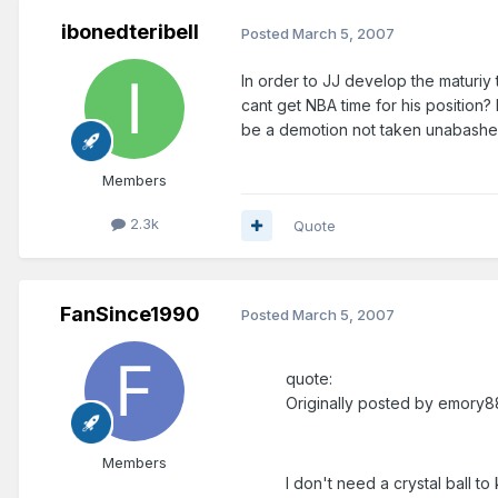
ibonedteribell
Posted
March 5, 2007
In order to JJ develop the maturiy 
cant get NBA time for his position?
be a demotion not taken unabashed
Members
2.3k
Quote
FanSince1990
Posted
March 5, 2007
quote:
Originally posted by emory8
Members
I don't need a crystal ball t