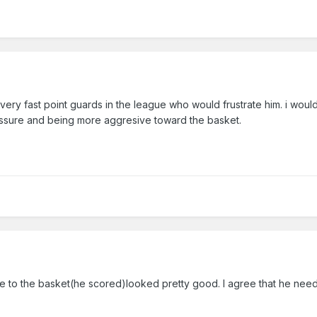
 very fast point guards in the league who would frustrate him. i would
ressure and being more aggresive toward the basket.
de to the basket(he scored)looked pretty good. I agree that he need