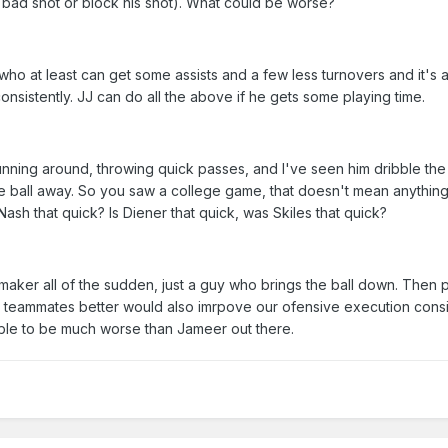
a bad shot or block his shot). What could be worse?
ho at least can get some assists and a few less turnovers and it's a
consistently. JJ can do all the above if he gets some playing time.
 running around, throwing quick passes, and I've seen him dribble the 
the ball away. So you saw a college game, that doesn't mean anything
sh that quick? Is Diener that quick, was Skiles that quick?
aker all of the sudden, just a guy who brings the ball down. Then 
s teammates better would also imrpove our ofensive execution consi
ible to be much worse than Jameer out there.