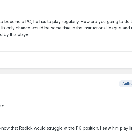
to become a PG, he has to play regularly. How are you going to do th
 His only chance would be some time in the instructional league and 
 by this player.
Auth
89:
o know that Redick would struggle at the PG position. I
saw
him play l