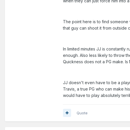
when they can just force him into 
The point here is to find someone w
that guy can shoot it from outside 
In limited minutes JJ is constantly
enough. Also less likely to throw 
Quickness does not a PG make. Is Na
JJ doesn't even have to be a playm
Travis, a true PG who can make hi
would have to play absolutely terr
Quote