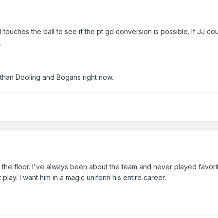
touches the ball to see if the pt gd conversion is possible. If JJ could
.
r than Dooling and Bogans right now.
n the floor. I've always been about the team and never played favorit
play. I want him in a magic uniform his entire career.