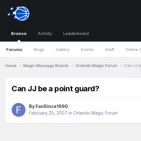
Browse
Activity
Leaderboard
Forums
Blogs
Gallery
Events
Staff
Online 
Home
Magic Message Boards
Orlando Magic Forum
Can JJ b
Can JJ be a point guard?
By
FanSince1990
February 25, 2007
in
Orlando Magic Forum