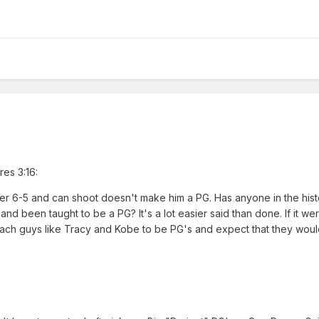
res 3:16:
er 6-5 and can shoot doesn't make him a PG. Has anyone in the hist
and been taught to be a PG? It's a lot easier said than done. If it we
each guys like Tracy and Kobe to be PG's and expect that they wou