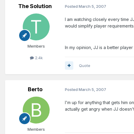
The Solution
Posted
March 5, 2007
I am watching closely every time JJ 
would simplify player requirements
Members
In my opinion, JJ is a better playe
2.4k
Quote
Berto
Posted
March 5, 2007
I'm up for anything that gets him o
actually get angry when JJ doesn't 
Members