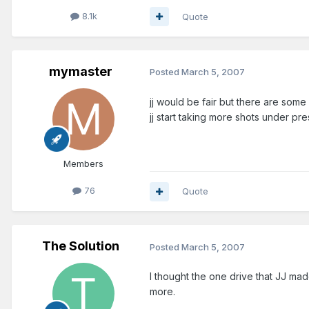
8.1k
Quote
mymaster
Posted
March 5, 2007
jj would be fair but there are some
jj start taking more shots under p
Members
76
Quote
The Solution
Posted
March 5, 2007
I thought the one drive that JJ ma
more.