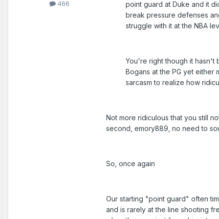
466
point guard at Duke and it di
break pressure defenses and s
struggle with it at the NBA lev
You're right though it hasn't
Bogans at the PG yet either
sarcasm to realize how ridicu
Not more ridiculous that you still n
second, emory889, no need to sound
So, once again
Our starting "point guard" often ti
and is rarely at the line shooting