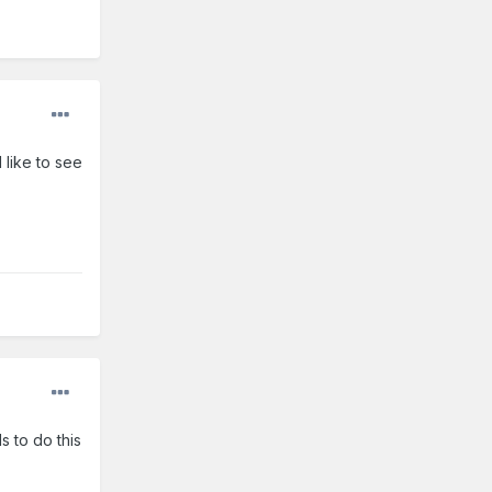
 like to see
s to do this