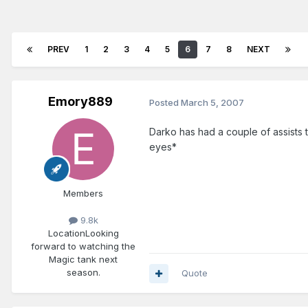
PREV
1
2
3
4
5
6
7
8
NEXT
Emory889
Posted
March 5, 2007
Darko has had a couple of assists t
eyes*
Members
9.8k
Location
Looking
forward to watching the
Magic tank next
season.
Quote