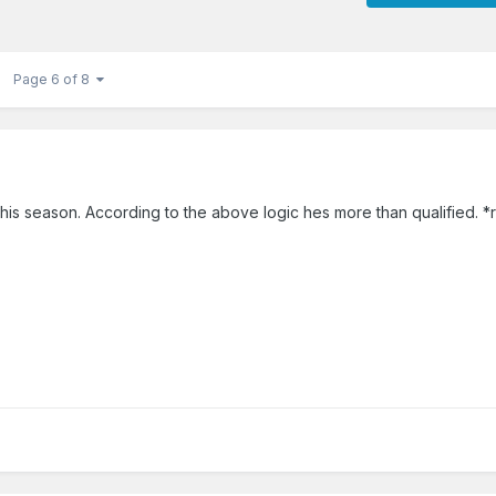
Page 6 of 8
his season. According to the above logic hes more than qualified. *r