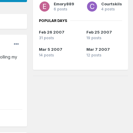
Emory889
Courtskils
6 posts
4 posts
POPULAR DAYS
Feb 26 2007
Feb 25 2007
31 posts
19 posts
Mar 5 2007
Mar 7 2007
14 posts
12 posts
olling my