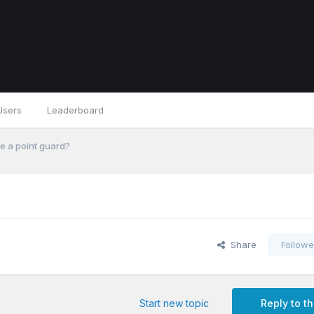
Users
Leaderboard
e a point guard?
Share
Followe
Start new topic
Reply to th