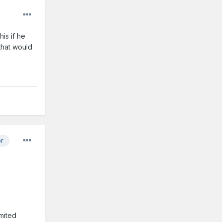
is if he
that would
or
imited