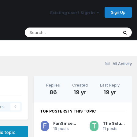
Sign Up
Existing user? Sign In
All Activity
Replies
Created
Last Reply
86
19 yr
19 yr
rs
0
TOP POSTERS IN THIS TOPIC
FanSince1990
The Solution
15 posts
11 posts
is topic