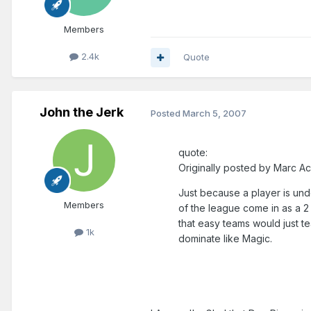
Members
2.4k
Quote
John the Jerk
Posted
March 5, 2007
quote:
Originally posted by Marc Ac
Just because a player is und
Members
of the league come in as a 2 
that easy teams would just t
1k
dominate like Magic.