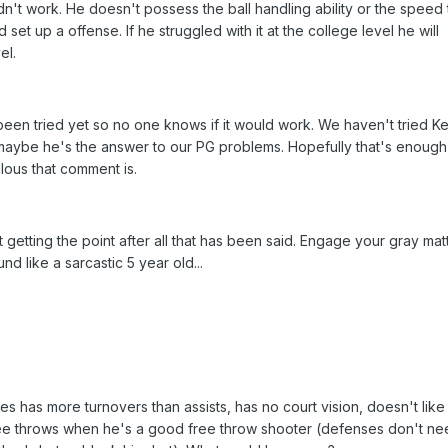
dn't work. He doesn't possess the ball handling ability or the speed 
et up a offense. If he struggled with it at the college level he will
el.
 been tried yet so no one knows if it would work. We haven't tried Ke
 maybe he's the answer to our PG problems. Hopefully that's enough
lous that comment is.
ot getting the point after all that has been said. Engage your gray mat
 like a sarcastic 5 year old...
mes has more turnovers than assists, has no court vision, doesn't like
 free throws when he's a good free throw shooter (defenses don't ne