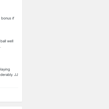
 bonus if
ball well
.
playing
derably. JJ