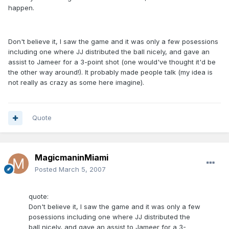
happen.
Don't believe it, I saw the game and it was only a few posessions
including one where JJ distributed the ball nicely, and gave an
assist to Jameer for a 3-point shot (one would've thought it'd be
the other way around!). It probably made people talk (my idea is
not really as crazy as some here imagine).
Quote
MagicmaninMiami
Posted
March 5, 2007
quote:
Don't believe it, I saw the game and it was only a few
posessions including one where JJ distributed the
ball nicely, and gave an assist to Jameer for a 3-