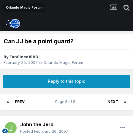
Orlando Magic Forum
Can JJ be a point guard?
By
FanSince1990
February 25, 2007
in
Orlando Magic Forum
Reply to this topic
PREV
Page 5 of 8
NEXT
John the Jerk
Posted
February 26, 2007