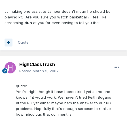
JJ making one assist to Jameer doesn't mean he should be
playing PG. Are you sure you watch basketball? I feel like
screaming
duh
at you for even having to tell you that.
Quote
HighClassTrash
Posted
March 5, 2007
quote:
You're right though it hasn't been tried yet so no one
knows if it would work. We haven't tried Keith Bogans
at the PG yet either maybe he's the answer to our PG
problems. Hopefully that's enough sarcasm to realize
how ridiculous that comment is.