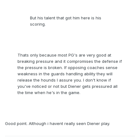
But his talent that got him here is his
scoring.
Thats only because most PG's are very good at
breaking pressure and it compromises the defense if
the pressure is broken. If opposing coaches sense
weakness in the guards handling ability they will
release the hounds I assure you. I don't know if
you've noticed or not but Diener gets pressured all
the time when he's in the game.
Good point. Although i havent really seen Diener play.