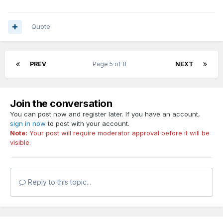
Quote
PREV
Page 5 of 8
NEXT
Join the conversation
You can post now and register later. If you have an account,
sign in now
to post with your account.
Note:
Your post will require moderator approval before it will be
visible.
Reply to this topic...