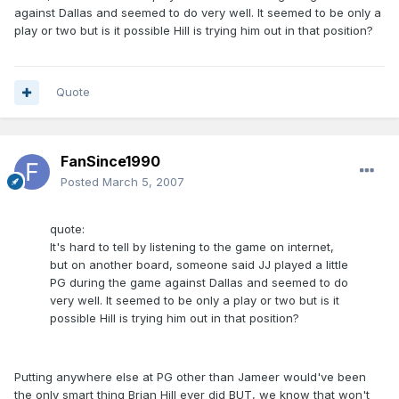
against Dallas and seemed to do very well. It seemed to be only a
play or two but is it possible Hill is trying him out in that position?
Quote
FanSince1990
Posted
March 5, 2007
quote:
It's hard to tell by listening to the game on internet,
but on another board, someone said JJ played a little
PG during the game against Dallas and seemed to do
very well. It seemed to be only a play or two but is it
possible Hill is trying him out in that position?
Putting anywhere else at PG other than Jameer would've been
the only smart thing Brian Hill ever did BUT, we know that won't