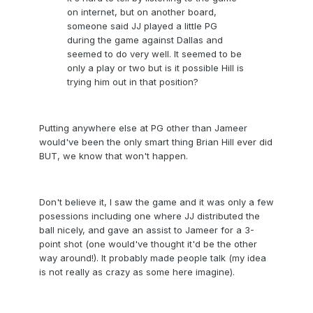
on internet, but on another board,
someone said JJ played a little PG
during the game against Dallas and
seemed to do very well. It seemed to be
only a play or two but is it possible Hill is
trying him out in that position?
Putting anywhere else at PG other than Jameer
would've been the only smart thing Brian Hill ever did
BUT, we know that won't happen.
Don't believe it, I saw the game and it was only a few
posessions including one where JJ distributed the
ball nicely, and gave an assist to Jameer for a 3-
point shot (one would've thought it'd be the other
way around!). It probably made people talk (my idea
is not really as crazy as some here imagine).