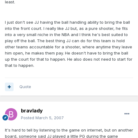
least.
I just don't see JJ having the ball handling ability to bring the ball
into the front court. I really like JJ but, as a pure shooter, he fits
into a very small niche in the NBA and I think he's best suited to
play off the ball. The best thing JJ can do for this team is hold
other teams accountable for a shooter, where anytime they leave
him open, he makes them pay. He doesn't have to bring the ball
up the court for that to happen. He also does not need to start for
that to happen.
Quote
bravlady
Posted
March 5, 2007
It's hard to tell by listening to the game on internet, but on another
board, someone said JJ played a little PG during the game