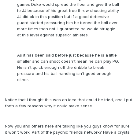
games Duke would spread the floor and give the ball
to JJ because of his great free throw shooting ability.
JJ did ok in this position but if a good defensive
guard started pressuring him he turned the ball over
more times than not. I guarantee he would struggle
at this level against superior athletes.
As it has been said before just because he is a little
smaller and can shoot doesn't mean he can play PG.
He isn't quick enough off the dribble to break
pressure and his ball handling isn't good enough
either.
Notice that I thought this was an idea that could be tried, and I put
forth a few reasons why it could make sense.
Now you and others here are talking like you guys know for sure
it won't work! Part of the psychic friends network? Have a crystal