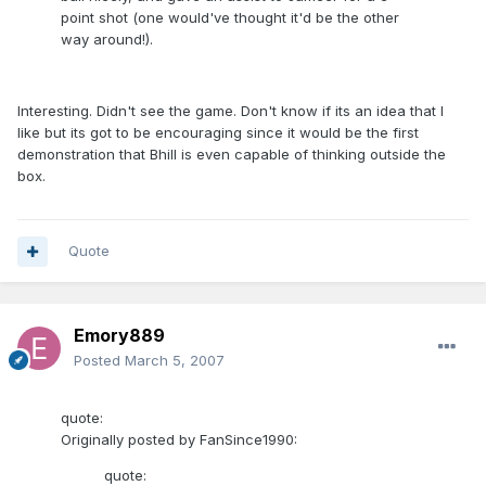
point shot (one would've thought it'd be the other
way around!).
Interesting. Didn't see the game. Don't know if its an idea that I
like but its got to be encouraging since it would be the first
demonstration that Bhill is even capable of thinking outside the
box.
Quote
Emory889
Posted
March 5, 2007
quote:
Originally posted by FanSince1990:
quote: