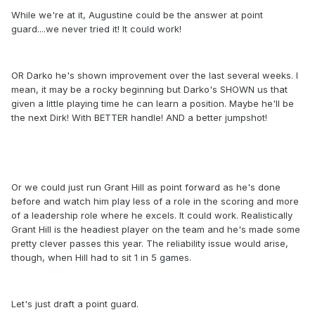
While we're at it, Augustine could be the answer at point
guard....we never tried it! It could work!
OR Darko he's shown improvement over the last several weeks. I
mean, it may be a rocky beginning but Darko's SHOWN us that
given a little playing time he can learn a position. Maybe he'll be
the next Dirk! With BETTER handle! AND a better jumpshot!
Or we could just run Grant Hill as point forward as he's done
before and watch him play less of a role in the scoring and more
of a leadership role where he excels. It could work. Realistically
Grant Hill is the headiest player on the team and he's made some
pretty clever passes this year. The reliability issue would arise,
though, when Hill had to sit 1 in 5 games.
Let's just draft a point guard.