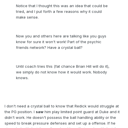
Notice that I thought this was an idea that could be
tried, and I put forth a few reasons why it could
make sense.
Now you and others here are talking like you guys
know for sure it won't work! Part of the psychic
friends network? Have a crystal ball?
Until coach tries this (fat chance Brian Hill will do it),
we simply do not know how it would work. Nobody
knows.
I don't need a crystal ball to know that Redick would struggle at
the PG position. I
saw
him play limited point guard at Duke and it
didn't work. He doesn't possess the ball handling ability or the
speed to break pressure defenses and set up a offense. If he