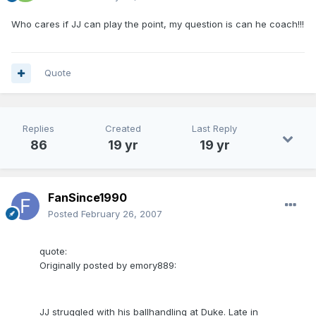
Who cares if JJ can play the point, my question is can he coach!!!
Quote
Replies
Created
Last Reply
86
19 yr
19 yr
FanSince1990
Posted
February 26, 2007
quote:
Originally posted by emory889:
JJ struggled with his ballhandling at Duke. Late in