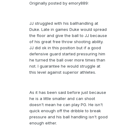
Originally posted by emory889:
JJ struggled with his ballhandling at
Duke. Late in games Duke would spread
the floor and give the ball to JJ because
of his great free throw shooting ability.
JJ did ok in this position but if a good
defensive guard started pressuring him
he turned the ball over more times than
not. I guarantee he would struggle at
this level against superior athletes.
As it has been said before just because
he is a little smaller and can shoot
doesn't mean he can play PG. He isn't
quick enough off the dribble to break
pressure and his ball handling isn't good
enough either.