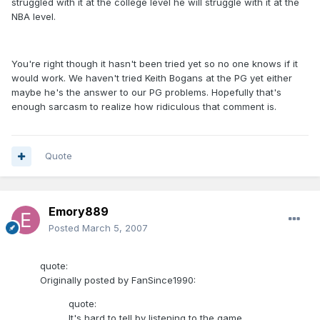
struggled with it at the college level he will struggle with it at the
NBA level.
You're right though it hasn't been tried yet so no one knows if it
would work. We haven't tried Keith Bogans at the PG yet either
maybe he's the answer to our PG problems. Hopefully that's
enough sarcasm to realize how ridiculous that comment is.
Quote
Emory889
Posted
March 5, 2007
quote:
Originally posted by FanSince1990:
quote:
It's hard to tell by listening to the game