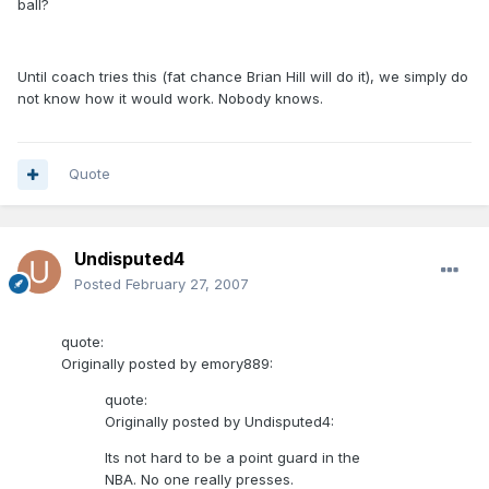
ball?
Until coach tries this (fat chance Brian Hill will do it), we simply do
not know how it would work. Nobody knows.
Quote
Undisputed4
Posted
February 27, 2007
quote:
Originally posted by emory889:
quote:
Originally posted by Undisputed4:
Its not hard to be a point guard in the
NBA. No one really presses.