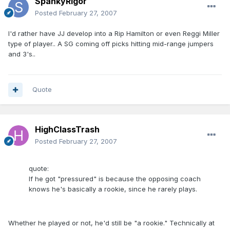
SpankyRigor
Posted
February 27, 2007
I'd rather have JJ develop into a Rip Hamilton or even Reggi Miller
type of player.. A SG coming off picks hitting mid-range jumpers
and 3's..
Quote
HighClassTrash
Posted
February 27, 2007
quote:
If he got "pressured" is because the opposing coach
knows he's basically a rookie, since he rarely plays.
Whether he played or not, he'd still be "a rookie." Technically at