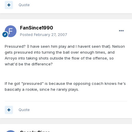
Quote
FanSince1990
Posted
February 27, 2007
Pressured? (I have seen him play and I havent seen that). Nelson
gets pressured into turning the ball over enough times, and
Arroyo into taking shots outside the flow of the offense, so
what'd be the difference?
If he got "pressured" is because the opposing coach knows he's
basically a rookie, since he rarely plays.
Quote